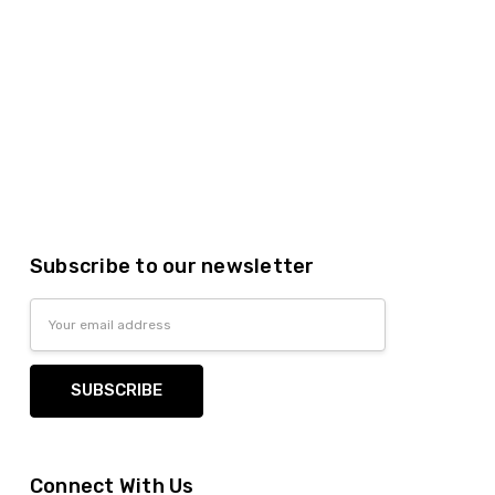
Subscribe to our newsletter
Email
Address
Connect With Us