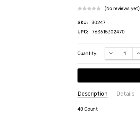
(No reviews yet)
SKU:
30247
UPC:
763615302470
Current
DECREASE QU
I
Quantity:
Stock:
Description
Details
SKU:
COLLECTION:
48 Count
Etched Lillia
30247
MATERIAL:
Plastic
UPC:
TYPE:
Teaspoons
763615302470
COUNT:
48 Count