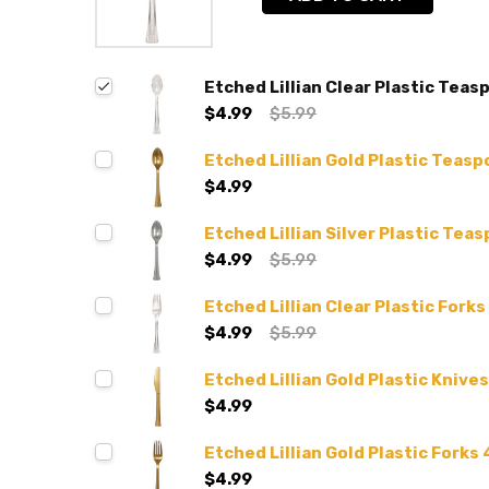
Etched Lillian Clear Plastic Teas
$4.99
$5.99
Etched Lillian Gold Plastic Teasp
$4.99
Etched Lillian Silver Plastic Tea
$4.99
$5.99
Etched Lillian Clear Plastic Forks
$4.99
$5.99
Etched Lillian Gold Plastic Knives
$4.99
Etched Lillian Gold Plastic Forks 
$4.99