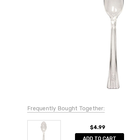
Frequently Bought Together:
$4.99
ADD TO CART