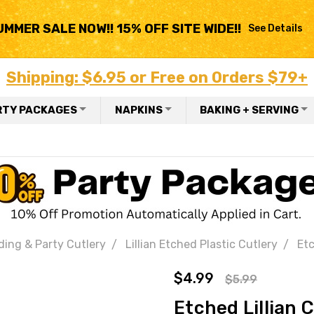
UMMER SALE NOW!! 15% OFF SITE WIDE!!
See Details
Shipping: $6.95 or Free on Orders $79+
RTY PACKAGES
NAPKINS
BAKING + SERVING
ding & Party Cutlery
Lillian Etched Plastic Cutlery
Etc
$4.99
$5.99
Etched Lillian 