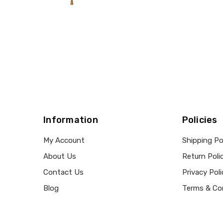
Information
Policies
My Account
Shipping Po
About Us
Return Poli
Contact Us
Privacy Poli
Blog
Terms & Co