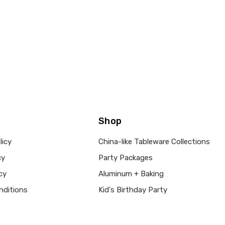
Shop
licy
China-like Tableware Collections
cy
Party Packages
cy
Aluminum + Baking
nditions
Kid's Birthday Party