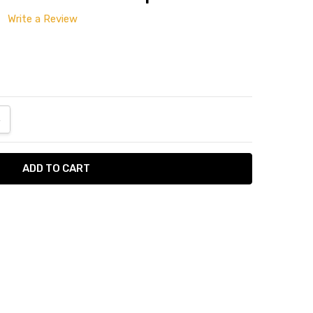
Write a Review
ANTITY:
NCREASE QUANTITY:
n