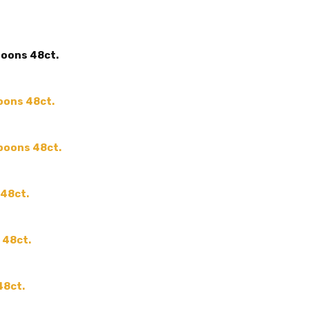
MAIN COLOR:
Clear
ACCENT COLOR:
-
poons 48ct.
SHAPE:
-
SIZE:
-
COLOR:
oons 48ct.
THEME:
-
MPN:
-
spoons 48ct.
PRODUCT TYPE:
-
GUESTS:
 48ct.
 48ct.
48ct.