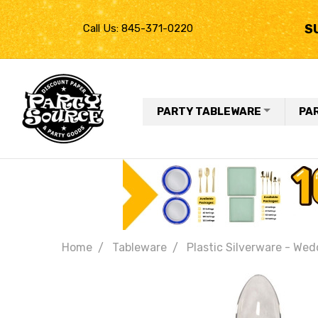
S
Call Us: 845-371-0220
PARTY TABLEWARE
PA
Home
Tableware
Plastic Silverware - Wed