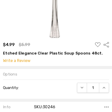
ADD
$4.99
$5.99
Shar
TO
WISH
Etched Elegance Clear Plastic Soup Spoons 48ct.
LIST
Write a Review
Options
Current
DECREASE QUANT
INCRE
Quantity:
Stock:
SKU:30246
Info