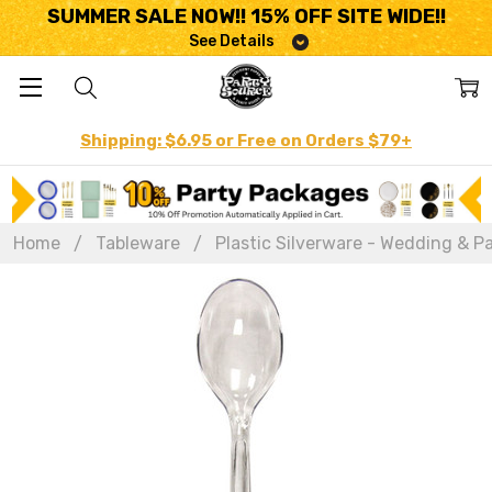
SUMMER SALE NOW!! 15% OFF SITE WIDE!!
See Details
Shipping: $6.95 or Free on Orders $79+
Home
Tableware
Plastic Silverware - Wedding & Pa