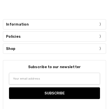
Information
Policies
Shop
Subscribe to our newsletter
Email
Address