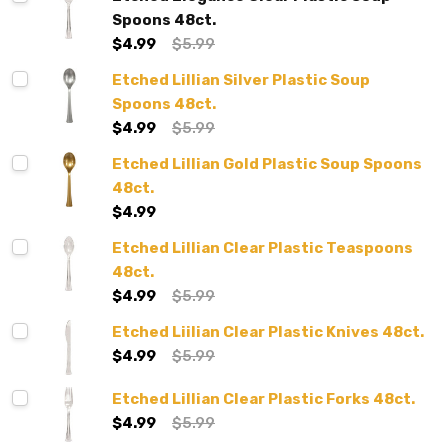
Spoons 48ct.
$4.99
$5.99
Etched Lillian Silver Plastic Soup
Spoons 48ct.
$4.99
$5.99
Etched Lillian Gold Plastic Soup Spoons
48ct.
$4.99
Etched Lillian Clear Plastic Teaspoons
48ct.
$4.99
$5.99
Etched Liilian Clear Plastic Knives 48ct.
$4.99
$5.99
Etched Lillian Clear Plastic Forks 48ct.
$4.99
$5.99