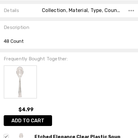
Collection, Material, Type, Count, Main Color, Accent Color, Shape, Size, Color,
Details
Description
48 Count
Frequently Bought Together:
$4.99
ADD TO CART
Etched Elegance Clear Plastic Soup