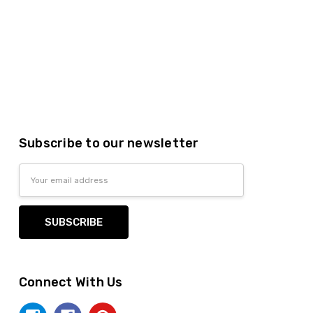
Subscribe to our newsletter
Email
Address
Connect With Us