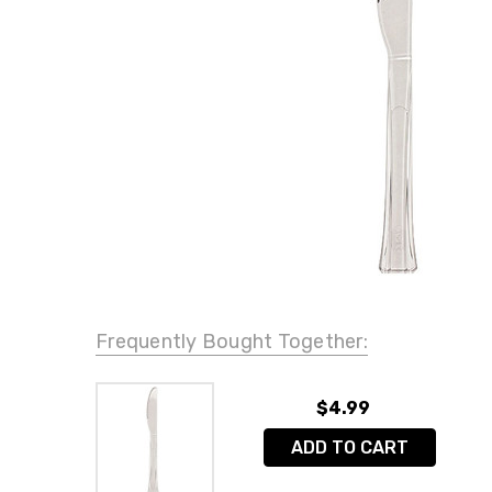
Frequently Bought Together:
$4.99
ADD TO CART