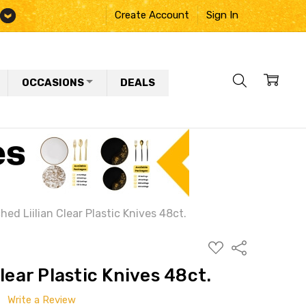
Create Account
Sign In
OCCASIONS
DEALS
hed Liilian Clear Plastic Knives 48ct.
ADD
Share
TO
WISH
lear Plastic Knives 48ct.
LIST
Write a Review