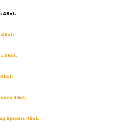
SHAPE:
-
s 48ct.
SIZE:
-
COLOR:
THEME:
-
 48ct.
MPN:
-
PRODUCT TYPE:
-
es 48ct.
GUESTS:
 48ct.
poons 48ct.
oup Spoons 48ct.