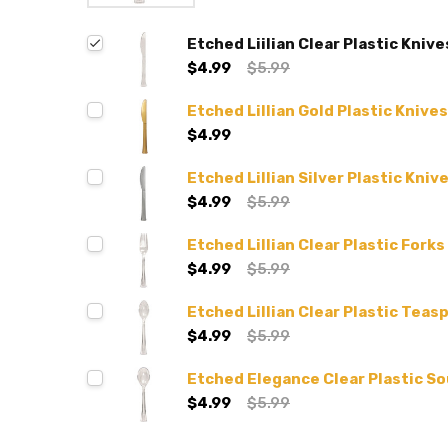
Etched Liilian Clear Plastic Knive
$4.99
$5.99
Etched Lillian Gold Plastic Knives
$4.99
Etched Lillian Silver Plastic Kniv
$4.99
$5.99
Etched Lillian Clear Plastic Forks
$4.99
$5.99
Etched Lillian Clear Plastic Teas
$4.99
$5.99
Etched Elegance Clear Plastic S
$4.99
$5.99