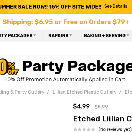
UMMER SALE NOW!! 15% OFF SITE WIDE!!
See Details
Shipping: $6.95 or Free on Orders $79+
RTY PACKAGES
NAPKINS
BAKING + SERVING
ding & Party Cutlery
Lillian Etched Plastic Cutlery
Etc
$4.99
$5.99
Etched Liilian C
(No reviews yet)