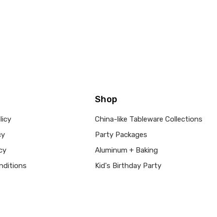
Shop
licy
China-like Tableware Collections
cy
Party Packages
cy
Aluminum + Baking
nditions
Kid's Birthday Party