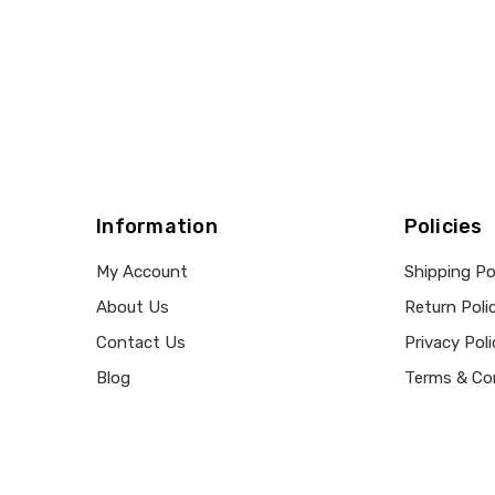
Information
Policies
My Account
Shipping Po
About Us
Return Poli
Contact Us
Privacy Poli
Blog
Terms & Co