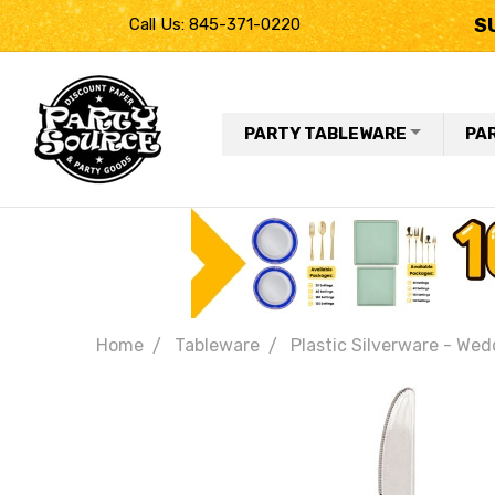
S
Call Us: 845-371-0220
PARTY TABLEWARE
PA
Home
Tableware
Plastic Silverware - Wed