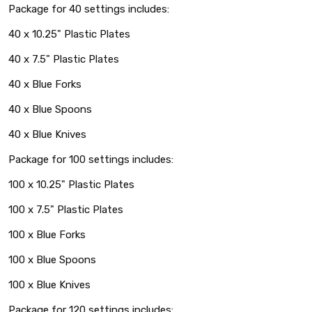
Package for 40 settings includes:
40 x 10.25" Plastic Plates
40 x 7.5" Plastic Plates
40 x Blue Forks
40 x Blue Spoons
40 x Blue Knives
Package for 100 settings includes:
100 x 10.25" Plastic Plates
100 x 7.5" Plastic Plates
100 x Blue Forks
100 x Blue Spoons
100 x Blue Knives
Package for 120 settings includes: