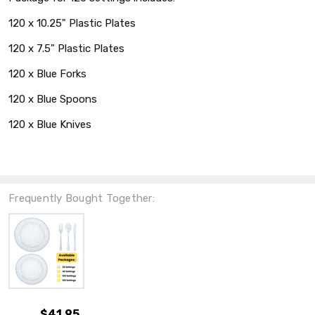
120 x 10.25" Plastic Plates
120 x 7.5" Plastic Plates
120 x Blue Forks
120 x Blue Spoons
120 x Blue Knives
Frequently Bought Together:
$41.95