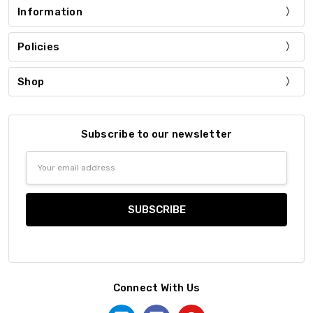
Information
Policies
Shop
Subscribe to our newsletter
Email
Address
Connect With Us