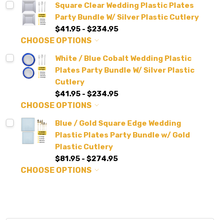
Square Clear Wedding Plastic Plates
Party Bundle W/ Silver Plastic Cutlery
$41.95 - $234.95
CHOOSE OPTIONS
White / Blue Cobalt Wedding Plastic
Plates Party Bundle W/ Silver Plastic
Cutlery
$41.95 - $234.95
CHOOSE OPTIONS
Blue / Gold Square Edge Wedding
Plastic Plates Party Bundle w/ Gold
Plastic Cutlery
$81.95 - $274.95
CHOOSE OPTIONS