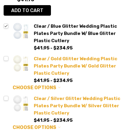
ADD TO CART
Clear / Blue Glitter Wedding Plastic
Plates Party Bundle W/ Blue Glitter
Plastic Cutlery
$41.95 - $234.95
Clear / Gold Glitter Wedding Plastic
Plates Party Bundle W/ Gold Glitter
Plastic Cutlery
$41.95 - $234.95
CHOOSE OPTIONS
Clear / Silver Glitter Wedding Plastic
Plates Party Bundle W/ Silver Glitter
Plastic Cutlery
$41.95 - $234.95
CHOOSE OPTIONS