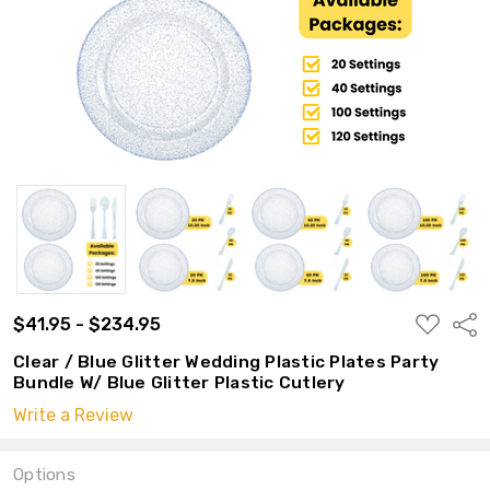
ADD
$41.95 - $234.95
Shar
TO
WISH
Clear / Blue Glitter Wedding Plastic Plates Party
LIST
Bundle W/ Blue Glitter Plastic Cutlery
Write a Review
Options