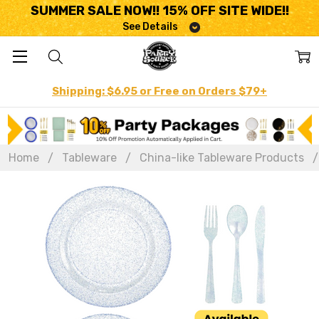
SUMMER SALE NOW!! 15% OFF SITE WIDE!!
See Details
Shipping: $6.95 or Free on Orders $79+
Home
Tableware
China-like Tableware Products