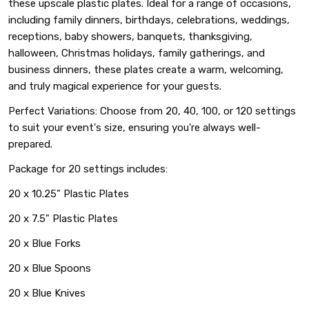
these upscale plastic plates. Ideal for a range of occasions,
including family dinners, birthdays, celebrations, weddings,
receptions, baby showers, banquets, thanksgiving,
halloween, Christmas holidays, family gatherings, and
business dinners, these plates create a warm, welcoming,
and truly magical experience for your guests.
Perfect Variations: Choose from 20, 40, 100, or 120 settings
to suit your event's size, ensuring you're always well-
prepared.
Package for 20 settings includes:
20 x 10.25" Plastic Plates
20 x 7.5" Plastic Plates
20 x Blue Forks
20 x Blue Spoons
20 x Blue Knives