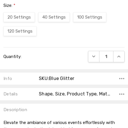
Size:
*
20 Settings
40 Settings
100 Settings
120 Settings
Current
DECREASE QUANT
INCRE
Quantity:
Stock:
SKU:Blue Glitter
Info
Shape, Size, Product Type, Material, MPN, Theme, Main Color, Collection, Type,
Details
Description
Elevate the ambiance of various events effortlessly with