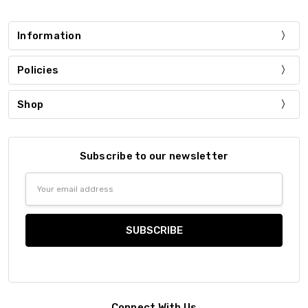
Information
Policies
Shop
Subscribe to our newsletter
Email
Address
Connect With Us