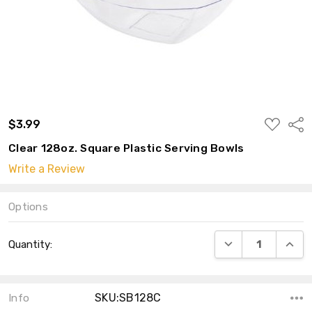
ADD
$3.99
Shar
TO
WISH
Clear 128oz. Square Plastic Serving Bowls
LIST
Write a Review
Options
Current
DECREASE QUANT
INCRE
Quantity:
Stock:
SKU:SB128C
Info