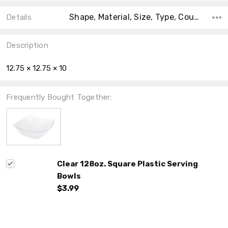
Shape, Material, Size, Type, Count, Main Color, Accent Color, Collection, Theme,
Details
Description
12.75 × 12.75 × 10
Frequently Bought Together:
Clear 128oz. Square Plastic Serving
Bowls
$3.99