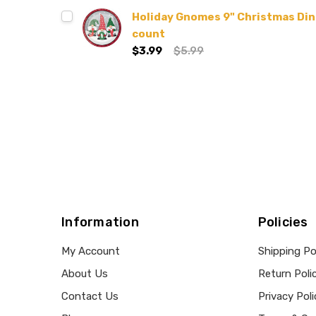
Holiday Gnomes 9" Christmas Dinn
count
$3.99
$5.99
Information
Policies
My Account
Shipping Po
About Us
Return Poli
Contact Us
Privacy Poli