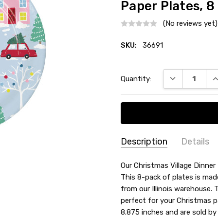
Paper Plates, 8
(No reviews yet)
SKU:
36691
Current
DECREASE QU
I
Quantity:
Stock:
Description
Details
SKU:
MATERIAL:
Our Christmas Village Dinner 
Paper
36691
This 8-pack of plates is mad
TYPE:
Dinner / Lunch Plate
from our Illinois warehouse. 
THEME:
Christmas
perfect for your Christmas p
COUNT:
8 Count
8.875 inches and are sold by 