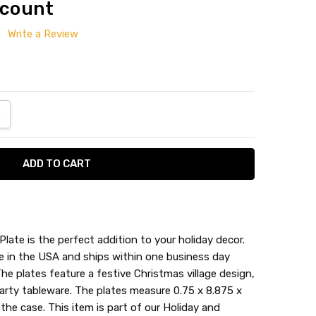
 count
Write a Review
ANTITY:
NCREASE QUANTITY:
Plate is the perfect addition to your holiday decor.
e in the USA and ships within one business day
The plates feature a festive Christmas village design,
arty tableware. The plates measure 0.75 x 8.875 x
the case. This item is part of our Holiday and