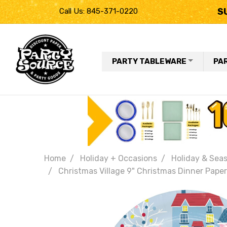
S
Call Us: 845-371-0220
PARTY TABLEWARE
PA
Home
Holiday + Occasions
Holiday & Seas
Christmas Village 9" Christmas Dinner Paper