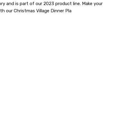
y and is part of our 2023 product line. Make your
h our Christmas Village Dinner Pla
lastic dinnerware > looks like real > plastic party