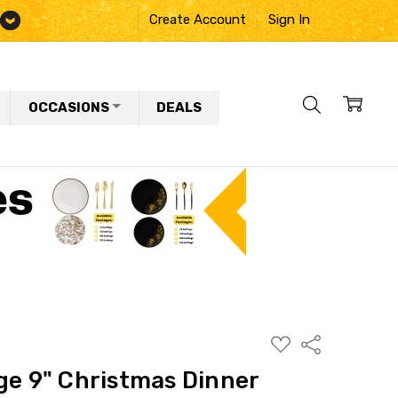
Create Account
Sign In
OCCASIONS
DEALS
ADD
Share
TO
WISH
ge 9" Christmas Dinner
LIST