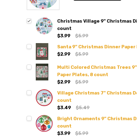
Christmas Village 9" Christmas D
count
$3.99
$5.99
Santa 9" Christmas Dinner Paper 
$2.99
$5.99
Multi Colored Christmas Trees 9
Paper Plates, 8 count
$2.99
$5.99
Village Christmas 7" Christmas D
count
$3.49
$5.49
Bright Ornaments 9" Christmas Di
count
$3.99
$5.99