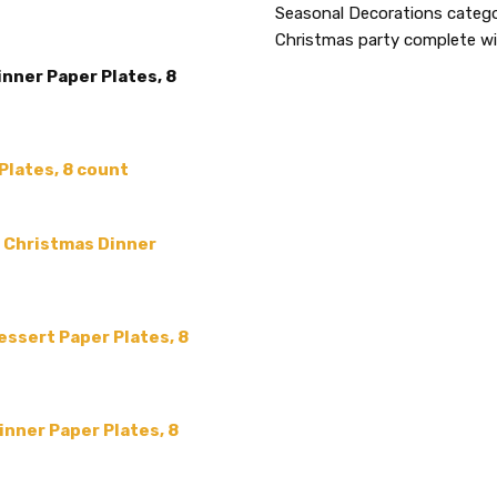
ACCENT COLOR:
Seasonal Decorations categor
-
Christmas party complete wit
COLLECTION:
-
inner Paper Plates, 8
SHAPE:
-
SIZE:
-
COLOR:
Plates, 8 count
MAIN COLOR:
Blue
MPN:
339007
" Christmas Dinner
PRODUCT TYPE:
disposable plastic > wedding p
supplies
essert Paper Plates, 8
GUESTS:
nner Paper Plates, 8