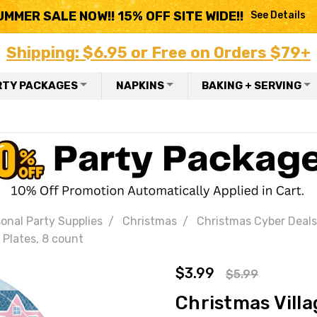
UMMER SALE NOW!! 15% OFF SITE WIDE!!
See Details
Shipping: $6.95 or Free on Orders $79+
RTY PACKAGES
NAPKINS
BAKING + SERVING
onal Party Supplies
Christmas
Christmas Cyber Deals
 Plates, 8 count
$3.99
$5.99
Christmas Villa