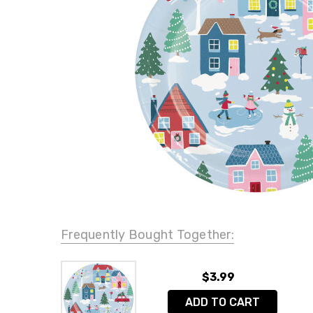
Frequently Bought Together:
$3.99
ADD TO CART