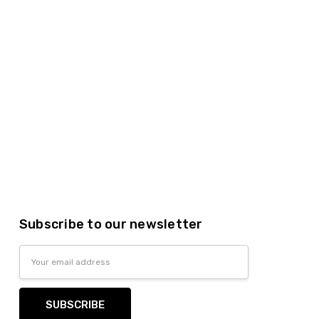
Subscribe to our newsletter
Email
Address