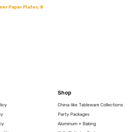
er Paper Plates, 8
Shop
licy
China-like Tableware Collections
cy
Party Packages
cy
Aluminum + Baking