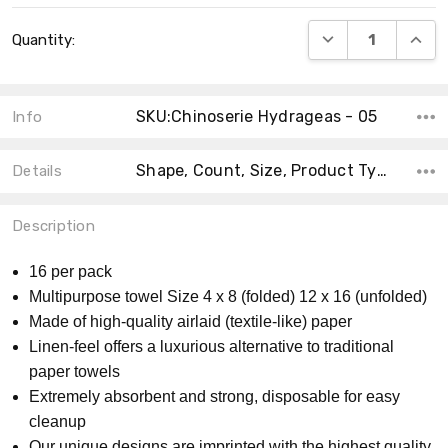
Current
DECREASE QUANT
INCRE
Quantity:
Stock:
SKU:Chinoserie Hydrageas - 05
Info
Shape, Count, Size, Product Type, Accent Color, Theme, Collection, MPN, Material, Main Color,
Details
Description
16 per pack
Multipurpose towel Size 4 x 8 (folded) 12 x 16 (unfolded)
Made of high-quality airlaid (textile-like) paper
Linen-feel offers a luxurious alternative to traditional
paper towels
Extremely absorbent and strong, disposable for easy
cleanup
Our unique designs are imprinted with the highest quality