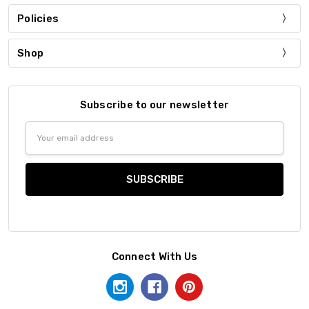
Policies
Shop
Subscribe to our newsletter
Email
Address
Connect With Us