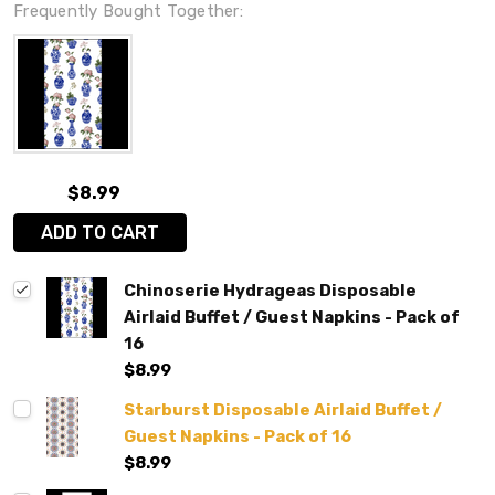
Frequently Bought Together:
$8.99
ADD TO CART
Chinoserie Hydrageas Disposable
Airlaid Buffet / Guest Napkins - Pack of
16
$8.99
Starburst Disposable Airlaid Buffet /
Guest Napkins - Pack of 16
$8.99