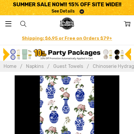
SUMMER SALE NOW!! 15% OFF SITE WIDE!!
See Details
Shipping: $6.95 or Free on Orders $79+
Home
Napkins
Guest Towels
Chinoserie Hydrage