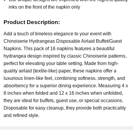
inks on the front of the napkin only
Product Description:
Add a touch of timeless elegance to your event with
Chinoiserie Hydrangeas Disposable Airlaid Buffet/Guest
Napkins. This pack of 16 napkins features a beautiful
hydrangea design inspired by classic Chinoiserie patterns,
perfect for elevating your table setting. Made from high-
quality airlaid (textile-like) paper, these napkins offer a
luxurious linen-like feel, combining softness, strength, and
absorbency for a superior dining experience. Measuring 4 x
8 inches when folded and 12 x 16 inches when unfolded,
they are ideal for buffets, guest use, or special occasions.
Disposable for easy cleanup, they provide both practicality
and refined style.