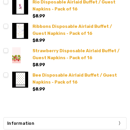
Rio Disposable Airlaid Buffet / Guest
Napkins - Pack of 16
$8.99
Ribbons Disposable Airlaid Buffet /
Guest Napkins - Pack of 16
$8.99
Strawberry Disposable Airlaid Buffet /
Guest Napkins - Pack of 16
$8.99
Bee Disposable Airlaid Buffet / Guest
Napkins - Pack of 16
$8.99
Information