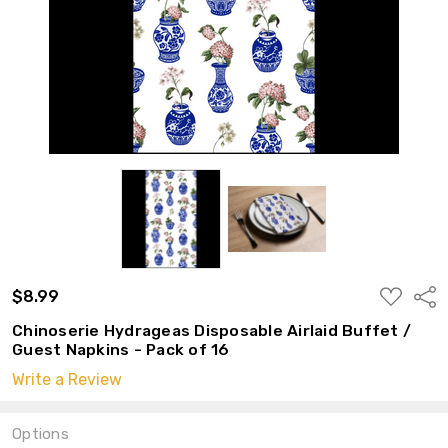
ADD
$8.99
Shar
TO
WISH
Chinoserie Hydrageas Disposable Airlaid Buffet /
LIST
Guest Napkins - Pack of 16
Write a Review
Options