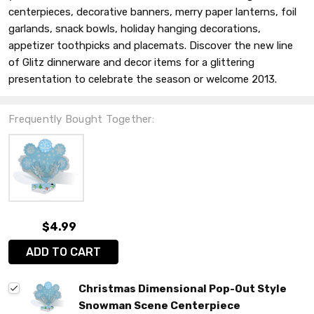
centerpieces, decorative banners, merry paper lanterns, foil
garlands, snack bowls, holiday hanging decorations,
appetizer toothpicks and placemats. Discover the new line
of Glitz dinnerware and decor items for a glittering
presentation to celebrate the season or welcome 2013.
Frequently Bought Together:
$4.99
ADD TO CART
Christmas Dimensional Pop-Out Style
Snowman Scene Centerpiece