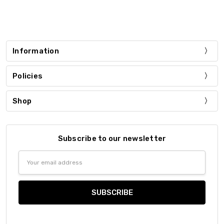
Information
Policies
Shop
Subscribe to our newsletter
Email
Address