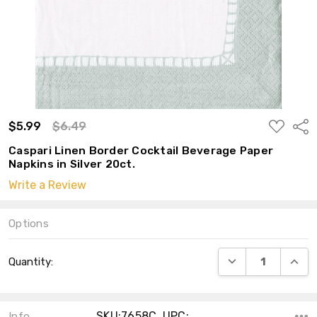
ADD
$5.99
$6.49
Shar
TO
WISH
Caspari Linen Border Cocktail Beverage Paper
LIST
Napkins in Silver 20ct.
Write a Review
Options
Current
DECREASE QUANT
INCRE
Quantity:
Stock:
SKU:7658C ,UPC:
Info