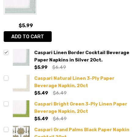
$5.99
ADD TO CART
Caspari Linen Border Cocktail Beverage
Paper Napkins in Silver 20ct.
$5.99
$6.49
Caspari Natural Linen 3-Ply Paper
Beverage Napkin, 20ct
$5.49
$6.49
Caspari Bright Green 3-Ply Linen Paper
Beverage Napkin, 20ct
$5.49
$6.49
Caspari Grand Palms Black Paper Napkin