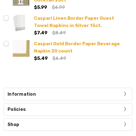
Cocktail 20ct
$5.99
$6.99
Caspari Linen Border Paper Guest
Towel Napkins in Silver 15ct.
$7.49
$8.49
Caspari Gold Border Paper Beverage
Napkin 20 count
$5.49
$6.49
Information
Policies
Shop