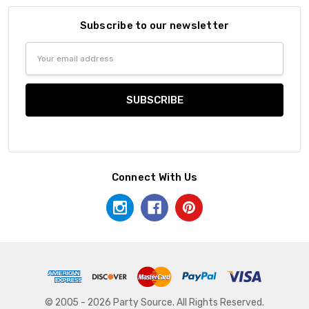
Subscribe to our newsletter
Email
Address
Connect With Us
© 2005 - 2026 Party Source. All Rights Reserved.