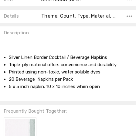
Theme, Count, Type, Material, Main Color, Accent Color, Collection, Shape, Size, Color,
Details
Description
Silver Linen Border Cocktail / Beverage Napkins
Triple-ply material offers convenience and durability
Printed using non-toxic, water soluble dyes
20 Beverage Napkins per Pack
5 x 5 inch napkin, 10 x 10 inches when open
Frequently Bought Together: