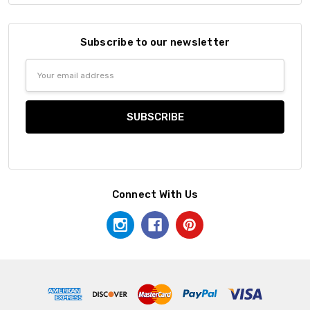
Subscribe to our newsletter
Email
Address
Connect With Us