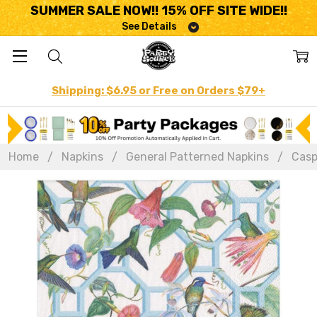
SUMMER SALE NOW!! 15% OFF SITE WIDE!!
See Details
Shipping: $6.95 or Free on Orders $79+
Home
Napkins
General Patterned Napkins
Casp