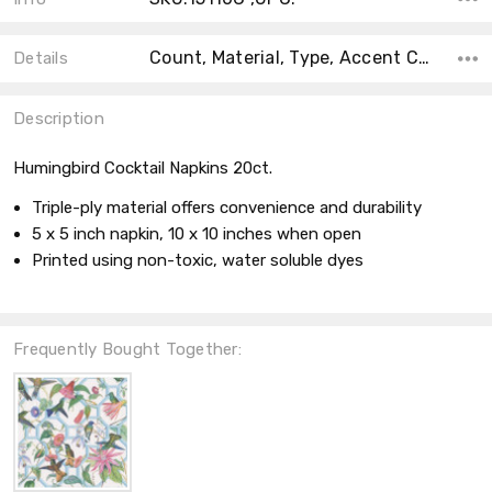
Count, Material, Type, Accent Color, Collection, Main Color, Shape, Size, Theme,
Details
Description
Humingbird Cocktail Napkins 20ct.
Triple-ply material offers convenience and durability
5 x 5 inch napkin, 10 x 10 inches when open
Printed using non-toxic, water soluble dyes
Frequently Bought Together: