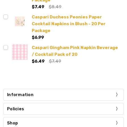
Package
$7.49
$8.49
Caspari Duchess Peonies Paper
Cocktail Napkins in Blush - 20 Per
Package
$6.99
Caspari Gingham Pink Napkin Beverage
/ Cocktail Pack of 20
$6.49
$7.49
Information
Policies
Shop