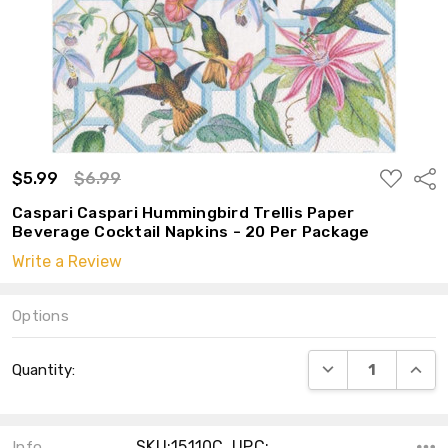
ADD
$5.99
$6.99
Shar
TO
WISH
Caspari Caspari Hummingbird Trellis Paper
LIST
Beverage Cocktail Napkins - 20 Per Package
Write a Review
Options
Current
DECREASE QUANT
INCRE
Quantity:
Stock:
SKU:15110C ,UPC:
Info