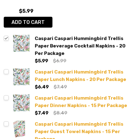
$5.99
ADD TO CART
Caspari Caspari Hummingbird Trellis
Paper Beverage Cocktail Napkins - 20
Per Package
$5.99
$6.99
Caspari Caspari Hummingbird Trellis
Paper Lunch Napkins - 20 Per Package
$6.49
$7.49
Caspari Caspari Hummingbird Trellis
Paper Dinner Napkins - 15 Per Package
$7.49
$8.49
Caspari Caspari Hummingbird Trellis
Paper Guest Towel Napkins - 15 Per