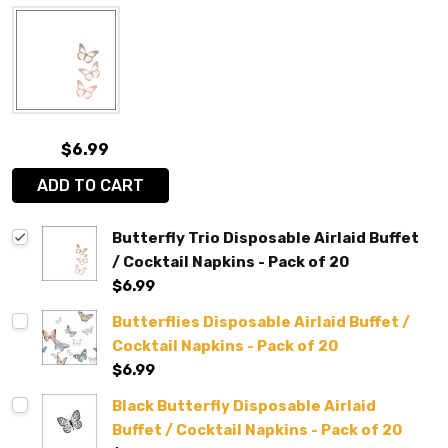
$6.99
ADD TO CART
Butterfly Trio Disposable Airlaid Buffet
/ Cocktail Napkins - Pack of 20
$6.99
Butterflies Disposable Airlaid Buffet /
Cocktail Napkins - Pack of 20
$6.99
Black Butterfly Disposable Airlaid
Buffet / Cocktail Napkins - Pack of 20