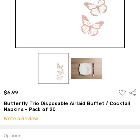
ADD
$6.99
Shar
TO
WISH
Butterfly Trio Disposable Airlaid Buffet / Cocktail
LIST
Napkins - Pack of 20
Write a Review
Options