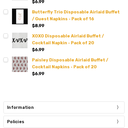
$6.99
Butterfly Trio Disposable Airlaid Buffet
/ Guest Napkins - Pack of 16
$8.99
XOXO Disposable Airlaid Buffet /
Cocktail Napkin - Pack of 20
$6.99
Paisley Disposable Airlaid Buffet /
Cocktail Napkins - Pack of 20
$6.99
Information
Policies