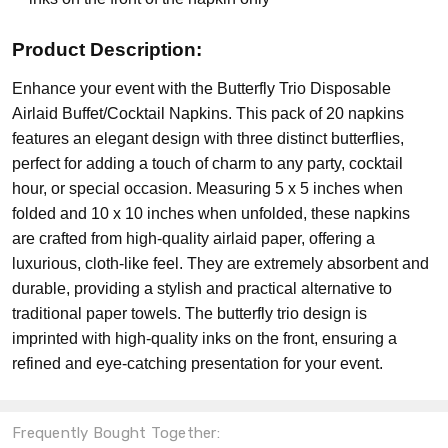
Product Description:
Enhance your event with the Butterfly Trio Disposable
Airlaid Buffet/Cocktail Napkins. This pack of 20 napkins
features an elegant design with three distinct butterflies,
perfect for adding a touch of charm to any party, cocktail
hour, or special occasion. Measuring 5 x 5 inches when
folded and 10 x 10 inches when unfolded, these napkins
are crafted from high-quality airlaid paper, offering a
luxurious, cloth-like feel. They are extremely absorbent and
durable, providing a stylish and practical alternative to
traditional paper towels. The butterfly trio design is
imprinted with high-quality inks on the front, ensuring a
refined and eye-catching presentation for your event.
Frequently Bought Together: