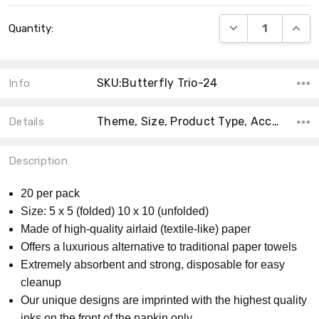
Current
DECREASE QUANT
INCRE
Quantity:
Stock:
SKU:Butterfly Trio-24
Info
Theme, Size, Product Type, Accent Color, Shape, Material, Main Color, Collection, MPN, Count,
Details
Description
20 per pack
Size: 5 x 5 (folded) 10 x 10 (unfolded)
Made of high-quality airlaid (textile-like) paper
Offers a luxurious alternative to traditional paper towels
Extremely absorbent and strong, disposable for easy
cleanup
Our unique designs are imprinted with the highest quality
inks on the front of the napkin only