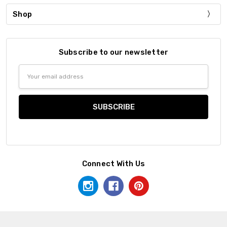
Shop
Subscribe to our newsletter
Email
Address
Connect With Us