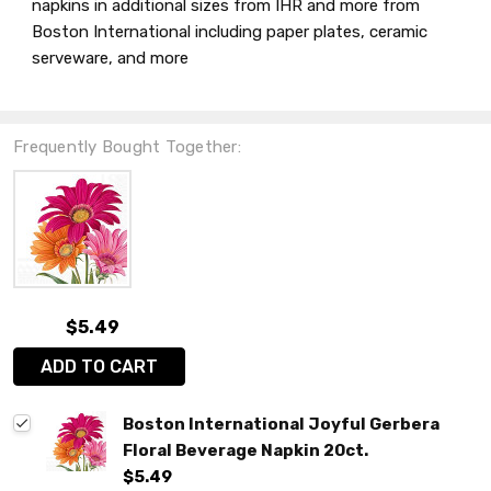
napkins in additional sizes from IHR and more from
Boston International including paper plates, ceramic
serveware, and more
Frequently Bought Together:
$5.49
ADD TO CART
Boston International Joyful Gerbera
Floral Beverage Napkin 20ct.
$5.49