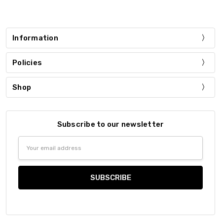
Information
Policies
Shop
Subscribe to our newsletter
Email
Address