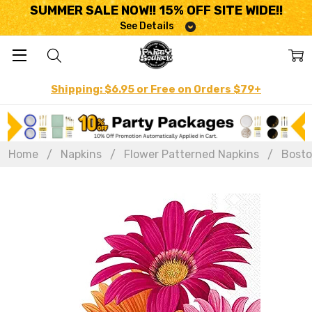
SUMMER SALE NOW!! 15% OFF SITE WIDE!!
See Details
Shipping: $6.95 or Free on Orders $79+
Home
Napkins
Flower Patterned Napkins
Bosto