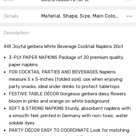
Material, Shape, Size, Main Color, Accent Color, Theme, Type, Collection, Count, Color,
Details
Description
IHR Joyful gerbera White Beverage Cocktail Napkins 20ct
3-PLY PAPER NAPKINS Package of 20 premium quality
paper napkins
FOR COCKTAIL PARTIES AND BEVERAGES Napkins
measure 5 x 5-inches (folded size); use when enjoying
party snacks, ideal under drinks to protect tabletops
FESTIVE TABLE DÉCOR Gorgeous gerbera daisy flowers
bloom in pinks and orange on white background
SOFT & STRONG NAPKINS Sturdy, absorbent napkins with
a smooth feel; printed in Germany with non-toxic, water
soluble dyes
PARTY DÉCOR EASY TO COORDINATE Look for matching