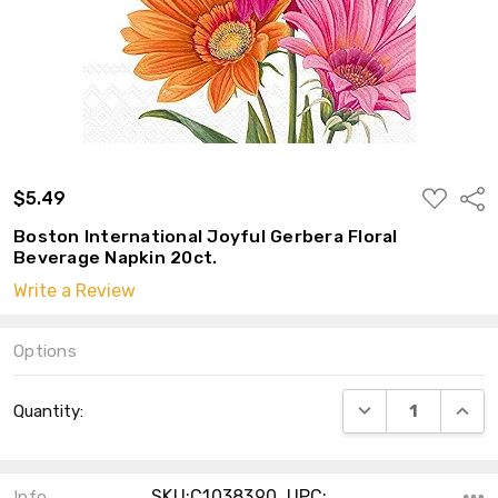
ADD
$5.49
Shar
TO
WISH
Boston International Joyful Gerbera Floral
LIST
Beverage Napkin 20ct.
Write a Review
Options
Current
DECREASE QUANT
INCRE
Quantity:
Stock:
SKU:C1038390 ,UPC:
Info