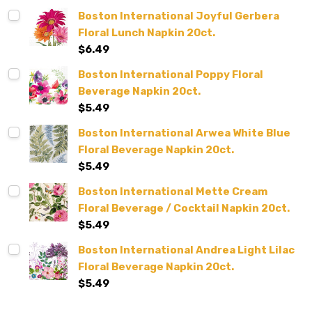
Boston International Joyful Gerbera
Floral Lunch Napkin 20ct.
$6.49
Boston International Poppy Floral
Beverage Napkin 20ct.
$5.49
Boston International Arwea White Blue
Floral Beverage Napkin 20ct.
$5.49
Boston International Mette Cream
Floral Beverage / Cocktail Napkin 20ct.
$5.49
Boston International Andrea Light Lilac
Floral Beverage Napkin 20ct.
$5.49