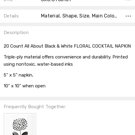
Material, Shape, Size, Main Color, Accent Color, Theme, Type, Collection, Count, Color,
Details
Description
20 Count All About Black & White FLORAL COCKTAIL NAPKIN
Triple-ply material offers convenience and durability. Printed
using nontoxic, water-based inks
5" x 5" napkin,
10" x 10" when open
Frequently Bought Together: