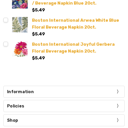
/ Beverage Napkin Blue 20ct.
$5.49
Boston International Arwea White Blue
Floral Beverage Napkin 20ct.
$5.49
Boston International Joyful Gerbera
Floral Beverage Napkin 20ct.
$5.49
Information
Policies
Shop