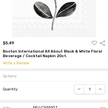
ADD
$5.49
Shar
TO
WISH
Boston International All About Black & White Floral
LIST
Beverage / Cocktail Napkin 20ct.
Write a Review
Options
Current
DECREASE QUANT
INCRE
Quantity:
Stock:
SKU:C955107
Info