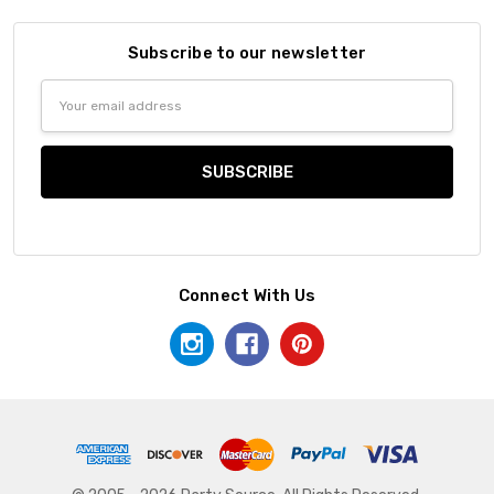
Subscribe to our newsletter
Email
Address
Connect With Us