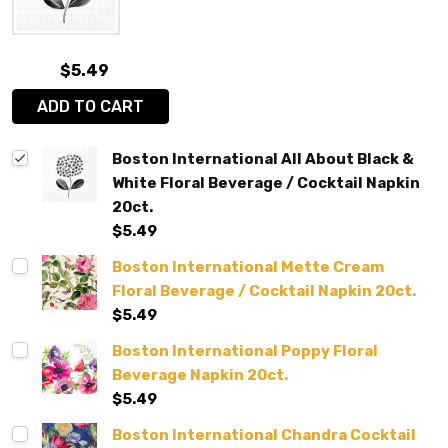
$5.49
ADD TO CART
Boston International All About Black &
White Floral Beverage / Cocktail Napkin
20ct.
$5.49
Boston International Mette Cream
Floral Beverage / Cocktail Napkin 20ct.
$5.49
Boston International Poppy Floral
Beverage Napkin 20ct.
$5.49
Boston International Chandra Cocktail