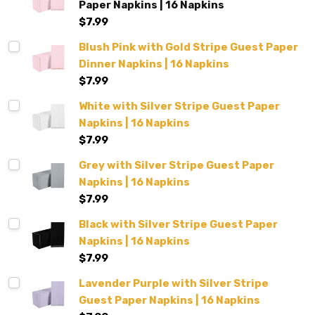
Paper Napkins | 16 Napkins
$7.99
Blush Pink with Gold Stripe Guest Paper
Dinner Napkins | 16 Napkins
$7.99
White with Silver Stripe Guest Paper
Napkins | 16 Napkins
$7.99
Grey with Silver Stripe Guest Paper
Napkins | 16 Napkins
$7.99
Black with Silver Stripe Guest Paper
Napkins | 16 Napkins
$7.99
Lavender Purple with Silver Stripe
Guest Paper Napkins | 16 Napkins