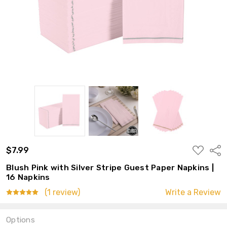
ADD
$7.99
Shar
TO
WISH
Blush Pink with Silver Stripe Guest Paper Napkins |
LIST
16 Napkins
(1 review)
Write a Review
Options