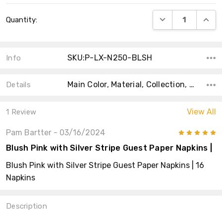
Current
DECREASE QUANT
INCRE
Quantity:
Stock:
SKU:P-LX-N250-BLSH
Info
Main Color, Material, Collection, Size, Shape, Count, Type, Accent Color, Product Type,
Details
View All
1 Review
Pam Bartter
- 03/16/2024
5
Blush Pink with Silver Stripe Guest Paper Napkins |
Blush Pink with Silver Stripe Guest Paper Napkins | 16
Napkins
Description