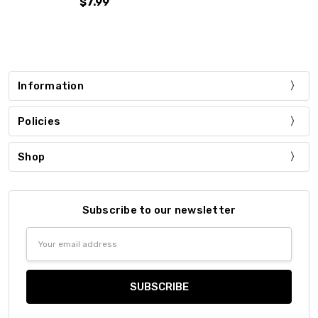
$7.99
Information
Policies
Shop
Subscribe to our newsletter
Email
Address