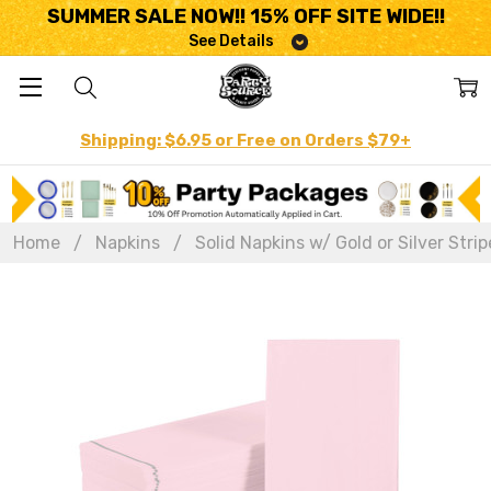
SUMMER SALE NOW!! 15% OFF SITE WIDE!!
See Details
Shipping: $6.95 or Free on Orders $79+
Home
Napkins
Solid Napkins w/ Gold or Silver Strip