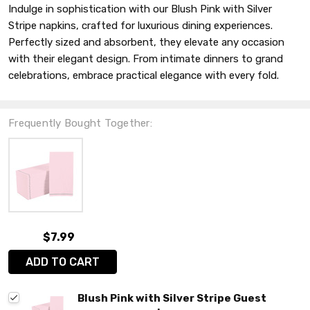
Indulge in sophistication with our Blush Pink with Silver
Stripe napkins, crafted for luxurious dining experiences.
Perfectly sized and absorbent, they elevate any occasion
with their elegant design. From intimate dinners to grand
celebrations, embrace practical elegance with every fold.
Frequently Bought Together:
$7.99
ADD TO CART
Blush Pink with Silver Stripe Guest