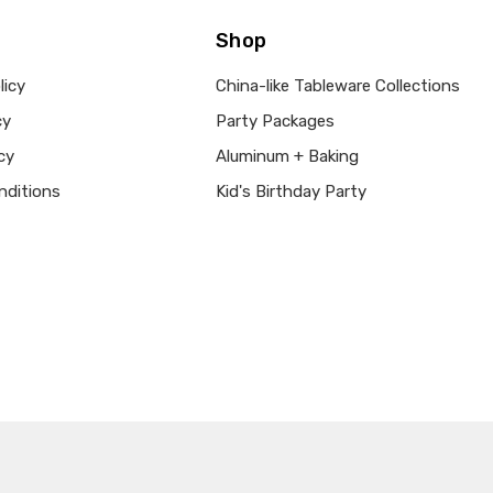
Shop
licy
China-like Tableware Collections
cy
Party Packages
cy
Aluminum + Baking
nditions
Kid's Birthday Party