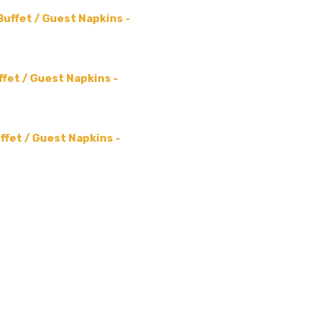
Buffet / Guest Napkins -
ffet / Guest Napkins -
ffet / Guest Napkins -