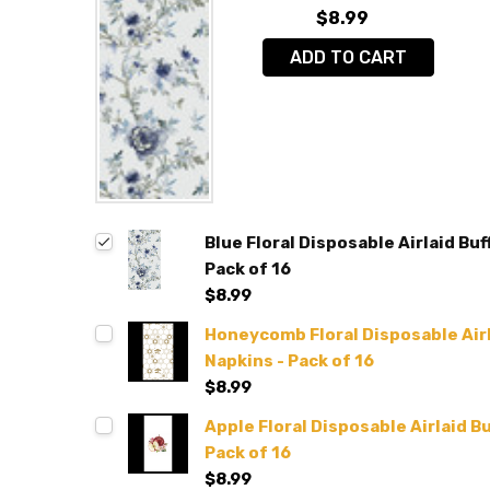
$8.99
ADD TO CART
Blue Floral Disposable Airlaid Buf
Pack of 16
$8.99
Honeycomb Floral Disposable Airl
Napkins - Pack of 16
$8.99
Apple Floral Disposable Airlaid B
Pack of 16
$8.99