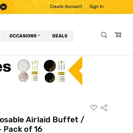
Create Account
Sign In
OCCASIONS
DEALS
ADD
Share
TO
WISH
osable Airlaid Buffet /
LIST
 Pack of 16