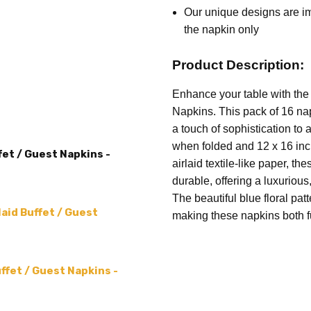
ACCENT COLOR:
Multicolor
order
Our unique designs are imp
was c
the napkin only
MPN:
Green Toile
mess
MAIN COLOR:
White
my or
Product Description:
SHAPE:
Rectangular
blue 
Enhance your table with the 
PRODUCT TYPE:
Napkins
subst
Napkins. This pack of 16 nap
and 
a touch of sophistication to
when folded and 12 x 16 inc
fet / Guest Napkins -
airlaid textile-like paper, t
durable, offering a luxurious
The beautiful blue floral pat
aid Buffet / Guest
making these napkins both fu
uffet / Guest Napkins -