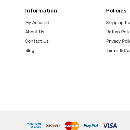
Information
Policies
My Account
Shipping Po
About Us
Return Poli
Contact Us
Privacy Poli
Blog
Terms & Co