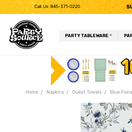
S
Call Us: 845-371-0220
PARTY TABLEWARE
PA
Home
Napkins
Guest Towels
Blue Flora