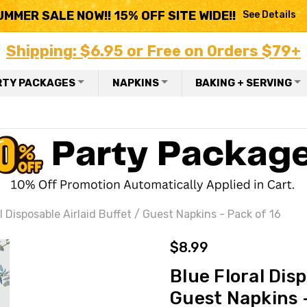
UMMER SALE NOW!! 15% OFF SITE WIDE!!
See Details
Shipping: $6.95 or Free on Orders $79+
RTY PACKAGES
NAPKINS
BAKING + SERVING
l Disposable Airlaid Buffet / Guest Napkins - Pack of 16
$8.99
Blue Floral Disp
Guest Napkins -