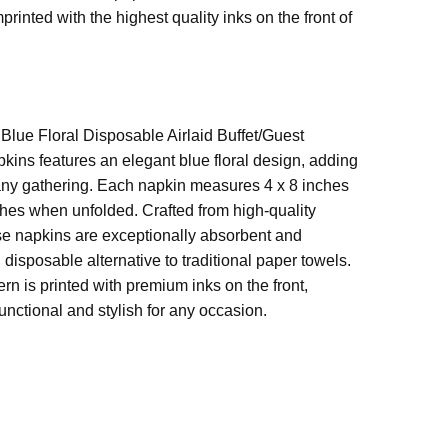
s
ed. Six packs to be exact that were on sale and I
rinted with the highest quality inks on the front of
harged full price. I called right back and left a
age on the voice message. I never heard back on
der. I received the package a few days later and the
air laid napkins were not there. I also received
Blue Floral Disposable Airlaid Buffet/Guest
itutions on 2 others. So in all, I was overcharged
kins features an elegant blue floral design, adding
received 3 wrong items. Very disappointed
 any gathering. Each napkin measures 4 x 8 inches
hes when unfolded. Crafted from high-quality
hese napkins are exceptionally absorbent and
, disposable alternative to traditional paper towels.
tern is printed with premium inks on the front,
nctional and stylish for any occasion.