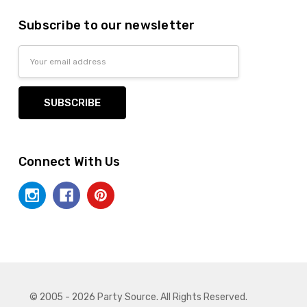
Subscribe to our newsletter
Email
Address
Connect With Us
© 2005 - 2026 Party Source. All Rights Reserved.