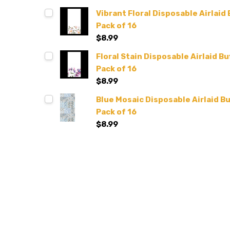
Vibrant Floral Disposable Airlaid 
Pack of 16
$8.99
Floral Stain Disposable Airlaid Bu
Pack of 16
$8.99
Blue Mosaic Disposable Airlaid Bu
Pack of 16
$8.99