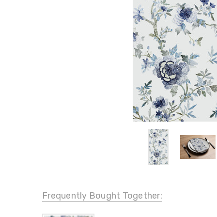
Frequently Bought Together: