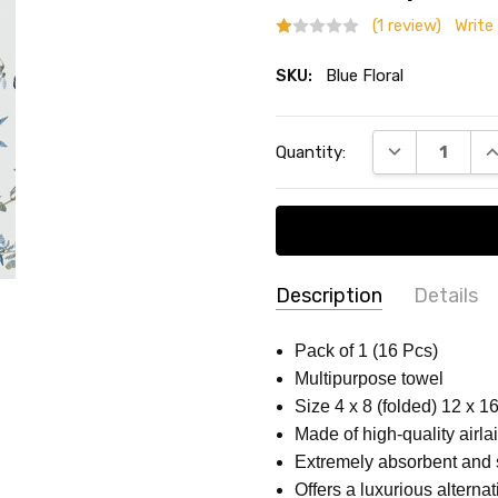
(1 review)
Write
SKU:
Blue Floral
Current
DECREASE QU
I
Quantity:
Stock:
Description
Details
Gail Amy
-
Disa
SKU:
THEME:
Blue Floral
Pack of 1 (16 Pcs)
01/25/2025
Blue
Multipurpose towel
SIZE:
4 x 8 (folded) 12 x 16
I tri
1
Floral
Size 4 x 8 (folded) 12 x 1
morn
MATERIAL:
High-quality Pa
Made of high-quality airlai
foun
COUNT:
Pack of 1 (16 Pcs)
Extremely absorbent and 
As so
COLLECTION:
Flower Patte
Offers a luxurious alternat
been