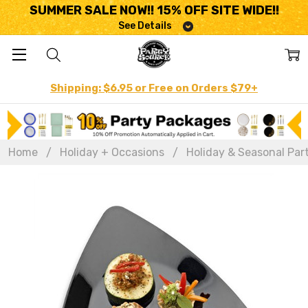
SUMMER SALE NOW!! 15% OFF SITE WIDE!!
See Details
Shipping: $6.95 or Free on Orders $79+
Home
Holiday + Occasions
Holiday & Seasonal Par