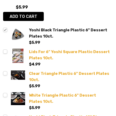
$5.99
ADD TO CART
Yoshi Black Triangle Plastic 6" Dessert
Plates 10ct.
$5.99
Lids For 6" Yoshi Square Plastic Dessert
Plates 10ct.
$4.99
Clear Triangle Plastic 6" Dessert Plates
10ct.
$5.99
White Triangle Plastic 6" Dessert
Plates 10ct.
$5.99