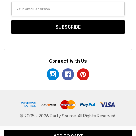
Email
Address
Connect With Us
© 2005 - 2026 Party Source. All Rights Reserved.