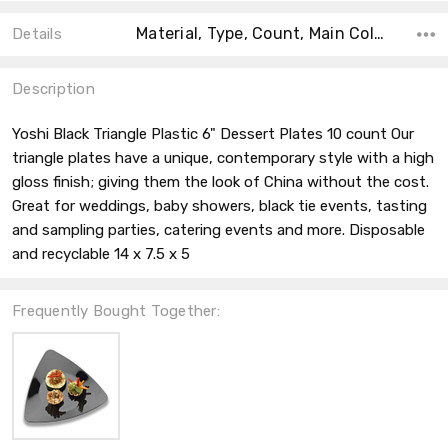
Material, Type, Count, Main Color, Accent Color, Color, Shape, Size, Theme,
Details
Description
Yoshi Black Triangle Plastic 6" Dessert Plates 10 count Our
triangle plates have a unique, contemporary style with a high
gloss finish; giving them the look of China without the cost.
Great for weddings, baby showers, black tie events, tasting
and sampling parties, catering events and more. Disposable
and recyclable 14 x 7.5 x 5
Frequently Bought Together: