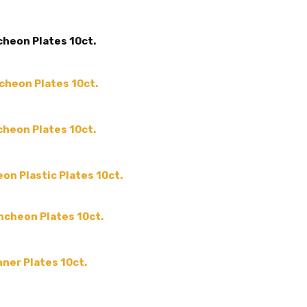
ACCENT COLOR:
-
COLLECTION:
-
cheon Plates 10ct.
COLOR:
SHAPE:
-
ncheon Plates 10ct.
SIZE:
-
THEME:
-
cheon Plates 10ct.
MPN:
EMI-RP11BL
PRODUCT TYPE:
disposable plastic > wedding p
on Plastic Plates 10ct.
supplies
GUESTS:
uncheon Plates 10ct.
nner Plates 10ct.