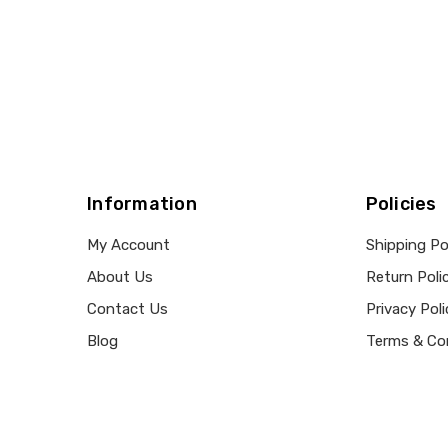
Information
Policies
My Account
Shipping Po
About Us
Return Poli
Contact Us
Privacy Poli
Blog
Terms & Co