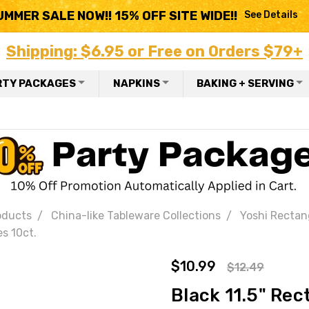
UMMER SALE NOW!! 15% OFF SITE WIDE!!
See Details
Shipping: $6.95 or Free on Orders $79+
RTY PACKAGES
NAPKINS
BAKING + SERVING
oducts
China-like Tableware Collections
Yoshi Rectang
s 10ct.
$10.99
$12.49
Black 11.5" Rec