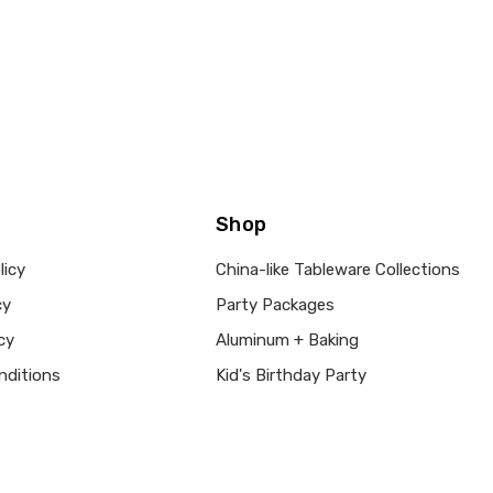
Shop
licy
China-like Tableware Collections
cy
Party Packages
cy
Aluminum + Baking
nditions
Kid's Birthday Party