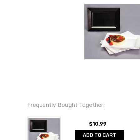
Frequently Bought Together:
$10.99
ADD TO CART