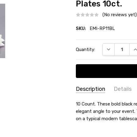
Plates 10ct.
(No reviews yet)
SKU:
EMI-RP11BL
Current
DECREASE QU
I
Quantity:
Stock:
Description
Details
SKU:
TYPE:
10 Count. These bold black re
Dinner / Lunch Plate
EMI-
elegant angle to your event. 
COUNT:
10 Count
RP11BL
on a typical modern tablesca
MATERIAL:
Plastic
MAIN COLOR:
Black