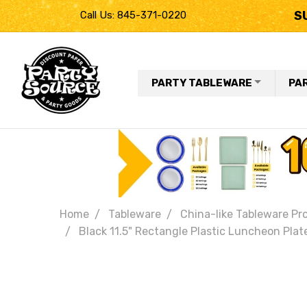
S
Call Us: 845-371-0220
PARTY TABLEWARE
PA
Home
Tableware
China-like Tableware Pr
Black 11.5" Rectangle Plastic Luncheon Plate