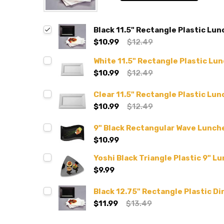
Black 11.5" Rectangle Plastic Lun
$10.99
$12.49
White 11.5" Rectangle Plastic Lu
$10.99
$12.49
Clear 11.5" Rectangle Plastic Lun
$10.99
$12.49
9" Black Rectangular Wave Lunche
$10.99
Yoshi Black Triangle Plastic 9" L
$9.99
Black 12.75" Rectangle Plastic Di
$11.99
$13.49