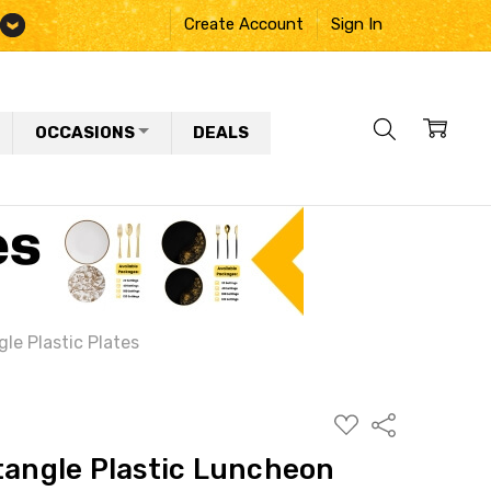
Create Account
Sign In
OCCASIONS
DEALS
le Plastic Plates
ADD
Share
TO
WISH
tangle Plastic Luncheon
LIST