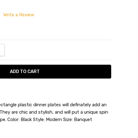
Write a Review
ANTITY:
NCREASE QUANTITY:
ctangle plastic dinner plates will definately add an
They are chic and stylish, and will put a unique spin
pe. Color: Black Style: Modern Size: Banquet