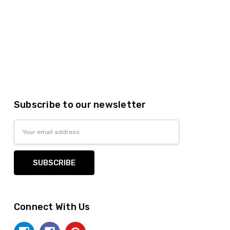
Subscribe to our newsletter
Email
Address
Connect With Us