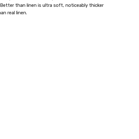
Better than linen is ultra soft, noticeably thicker
n real linen.
e are my favorite towels for my bathroom to...
e are my favorite towels for my bathroom to dry
ands on,, The only store in my area that carried
 went out of business. I'm so glad I can order them
 you.
lastic dinnerware > looks like real > plastic party