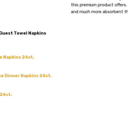
5
MATERIAL:
this premium product offers. 
Paper
and much more absorbent tha
MAIN COLOR:
White
Carolyn Moore
Thes
ACCENT COLOR:
-
- 04/16/2024
Thes
COLOR:
5
 Guest Towel Napkins
our h
SIZE:
-
them
MPN:
APS418
from
PRODUCT TYPE:
e Napkins 24ct.
disposable plastic > wedding p
supplies
ke Dinner Napkins 24ct.
GUESTS:
 24ct.