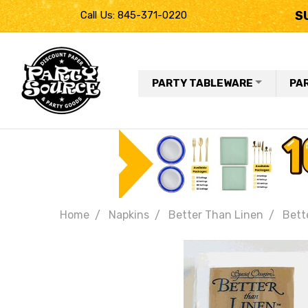
S
Call Us: 845-371-0220
PARTY TABLEWARE
PA
Home
Napkins
Better Than Linen
Bett