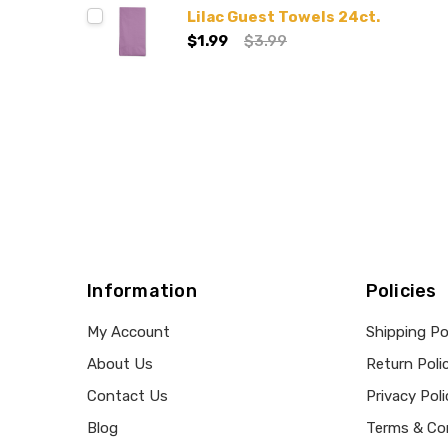
Lilac Guest Towels 24ct.
$1.99
$3.99
Information
Policies
My Account
Shipping Po
About Us
Return Poli
Contact Us
Privacy Poli
Blog
Terms & Co