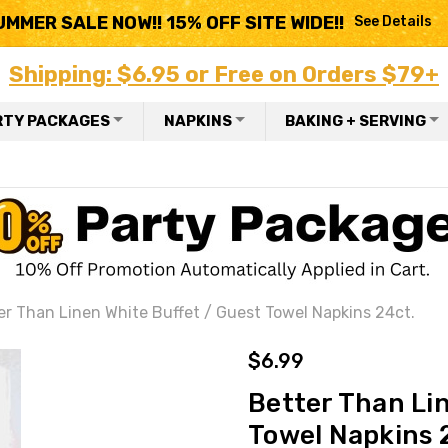
UMMER SALE NOW!! 15% OFF SITE WIDE!!
See Details
Shipping: $6.95 or Free on Orders $79+
RTY PACKAGES
NAPKINS
BAKING + SERVING
er Than Linen White Buffet / Guest Towel Napkins 24ct.
$6.99
Better Than Li
Towel Napkins 