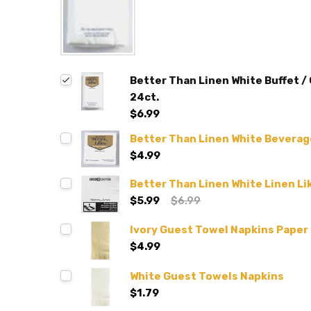
Better Than Linen White Buffet /
24ct.
$6.99
Better Than Linen White Beverag
$4.99
Better Than Linen White Linen Li
$5.99
$6.99
Ivory Guest Towel Napkins Paper
$4.99
White Guest Towels Napkins
$1.79