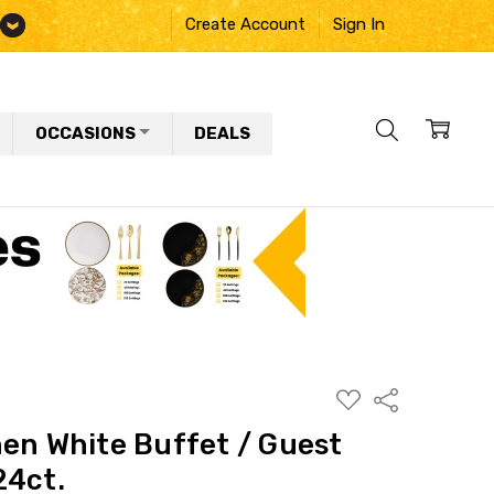
Create Account
Sign In
OCCASIONS
DEALS
ADD
Share
TO
WISH
nen White Buffet / Guest
LIST
24ct.