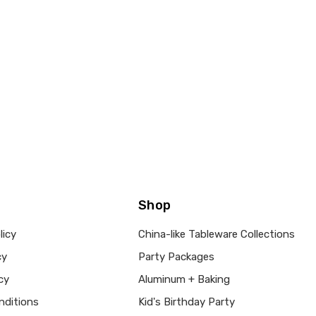
Shop
licy
China-like Tableware Collections
cy
Party Packages
cy
Aluminum + Baking
nditions
Kid's Birthday Party