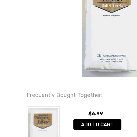
Frequently Bought Together:
$6.99
ADD TO CART