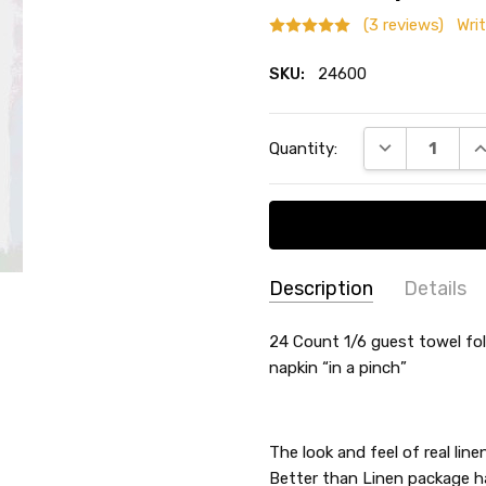
(3 reviews)
Wri
SKU:
24600
Current
DECREASE QU
I
Quantity:
Stock:
Description
Details
Sandy Marsh
-
Hap
SKU:
SHAPE:
24 Count 1/6 guest towel fo
Rectangle
11/20/2025
24600
napkin “in a pinch”
THEME:
-
I am
5
happ
COLLECTION:
-
TYPE:
Guest Towel
Joyce Federico
Thic
The look and feel of real lin
- 10/29/2024
COUNT:
24 Count
Better than Linen package ha
I ord