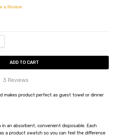
te a Review
ANTITY:
NCREASE QUANTITY:
3 Reviews
py
ld makes product perfect as guest towel or dinner
 happy with the replacement product and very
y with the customer service!
k and absorbent.
en in an absorbent, convenient disposable. Each
s a product swatch so you can feel the difference
er them all the time.