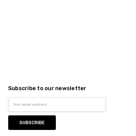
Subscribe to our newsletter
Email
Address