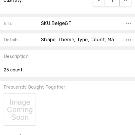
Quantity:
Stock:
SKU:BeigeGT
Info
Shape, Theme, Type, Count, Material, Main Color, Accent Color, Collection, Color,
Details
Description
25 count
Frequently Bought Together: