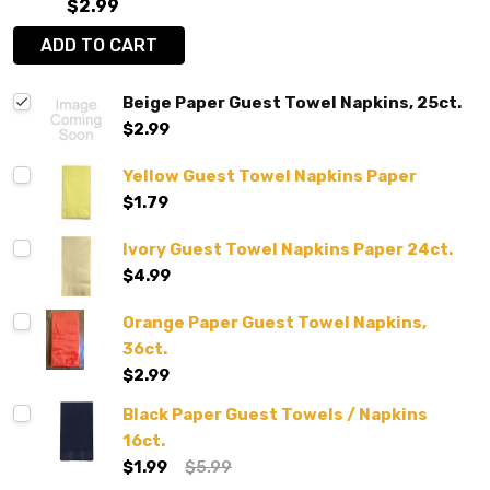
$2.99
ADD TO CART
Beige Paper Guest Towel Napkins, 25ct.
$2.99
Yellow Guest Towel Napkins Paper
$1.79
Ivory Guest Towel Napkins Paper 24ct.
$4.99
Orange Paper Guest Towel Napkins,
36ct.
$2.99
Black Paper Guest Towels / Napkins
16ct.
$1.99
$5.99