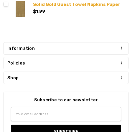
Solid Gold Guest Towel Napkins Paper
$1.99
Information
Policies
Shop
Subscribe to our newsletter
Email
Address