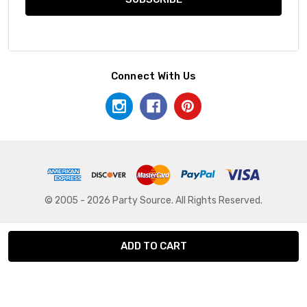
Connect With Us
© 2005 - 2026 Party Source. All Rights Reserved.