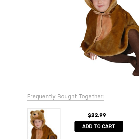
Frequently Bought Together:
$22.99
ADD TO CART