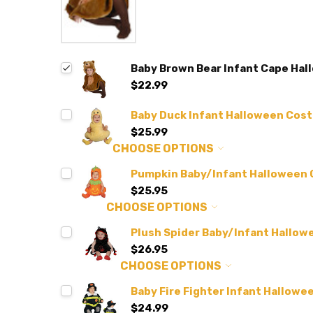
Baby Brown Bear Infant Cape Ha
$22.99
Baby Duck Infant Halloween Cos
$25.99
CHOOSE OPTIONS
Pumpkin Baby/Infant Halloween
$25.95
CHOOSE OPTIONS
Plush Spider Baby/Infant Hallo
$26.95
CHOOSE OPTIONS
Baby Fire Fighter Infant Hallow
$24.99