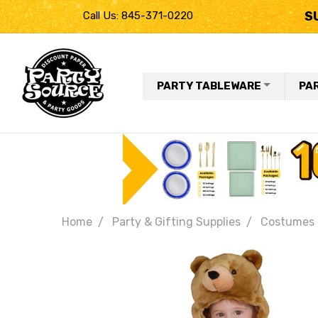
S
Call Us: 845-371-0220
PARTY TABLEWARE
PA
Home
Party & Gifting Supplies
Costumes