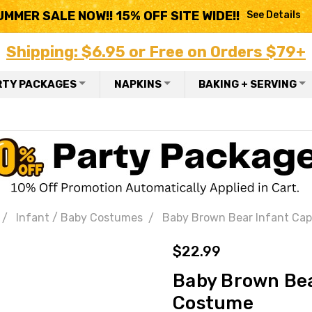
UMMER SALE NOW!! 15% OFF SITE WIDE!!
See Details
Shipping: $6.95 or Free on Orders $79+
RTY PACKAGES
NAPKINS
BAKING + SERVING
Infant / Baby Costumes
Baby Brown Bear Infant Ca
$22.99
Baby Brown Bea
Costume