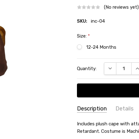
(No reviews yet)
SKU:
inc-04
Size:
*
12-24 Months
Current
DECREASE QU
I
Quantity:
Stock:
Description
Details
SKU:
THEME:
Includes plush cape with att
Halloween
inc-
Retardant. Costume is Mach
SIZE:
Infant
04