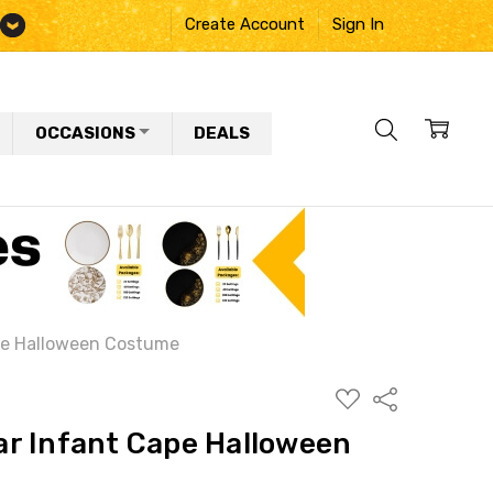
Create Account
Sign In
OCCASIONS
DEALS
pe Halloween Costume
ADD
Share
TO
WISH
r Infant Cape Halloween
LIST