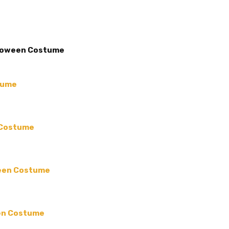
COUNT:
Each
MAIN COLOR:
Brown
ACCENT COLOR:
-
lloween Costume
COLLECTION:
-
COLOR:
MATERIAL:
-
tume
SHAPE:
-
TYPE:
-
 Costume
MPN:
inc-04
PRODUCT TYPE:
disposable plastic > wedding p
ween Costume
supplies
GUESTS:
een Costume