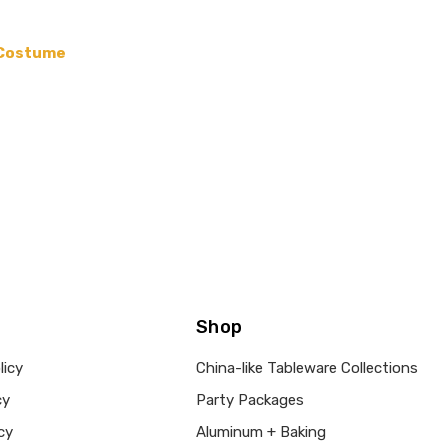
 Costume
Shop
licy
China-like Tableware Collections
cy
Party Packages
cy
Aluminum + Baking