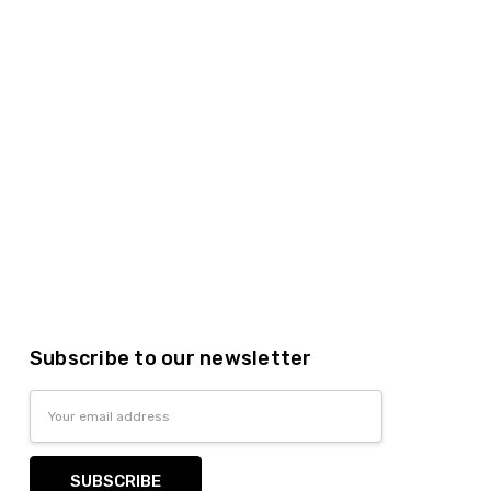
Subscribe to our newsletter
Email
Address