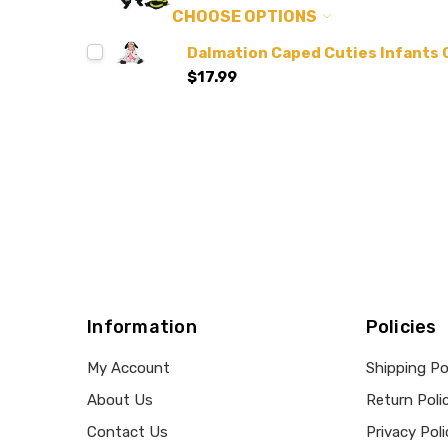
CHOOSE OPTIONS
Dalmation Caped Cuties Infants
$17.99
Information
Policies
My Account
Shipping Po
About Us
Return Poli
Contact Us
Privacy Poli