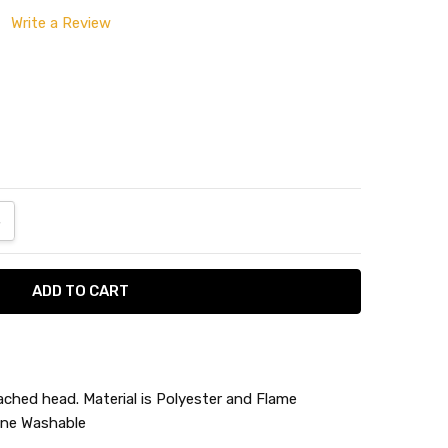
Write a Review
ANTITY:
NCREASE QUANTITY:
ached head. Material is Polyester and Flame
ine Washable