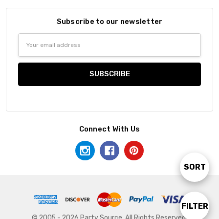
Subscribe to our newsletter
Email
Address
Connect With Us
SORT
Sort
By
FILTER
Show
© 2005 - 2026 Party Source. All Rights Reserved.