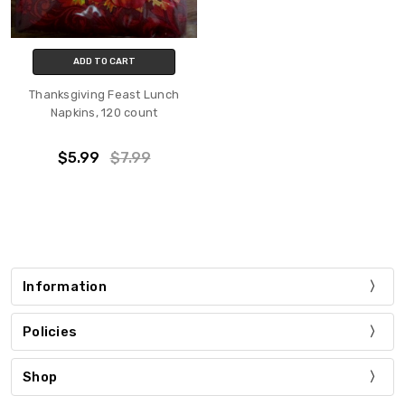
ADD TO CART
Thanksgiving Feast Lunch
Napkins, 120 count
$5.99
$7.99
Information
Policies
Shop