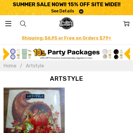
SUMMER SALE NOW!! 15% OFF SITE WIDE!!
See Details
Shipping: $6.95 or Free on Orders $79+
Home
Artstyle
ARTSTYLE