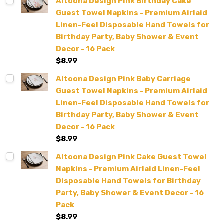
Altoona Design Pink Birthday Cake
Guest Towel Napkins - Premium Airlaid
Linen-Feel Disposable Hand Towels for
Birthday Party, Baby Shower & Event
Decor - 16 Pack
$8.99
Altoona Design Pink Baby Carriage
Guest Towel Napkins - Premium Airlaid
Linen-Feel Disposable Hand Towels for
Birthday Party, Baby Shower & Event
Decor - 16 Pack
$8.99
Altoona Design Pink Cake Guest Towel
Napkins - Premium Airlaid Linen-Feel
Disposable Hand Towels for Birthday
Party, Baby Shower & Event Decor - 16
Pack
$8.99