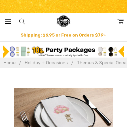
Shipping: $6.95 or Free on Orders $79+
Home
Holiday + Occasions
Themes & Special Occa