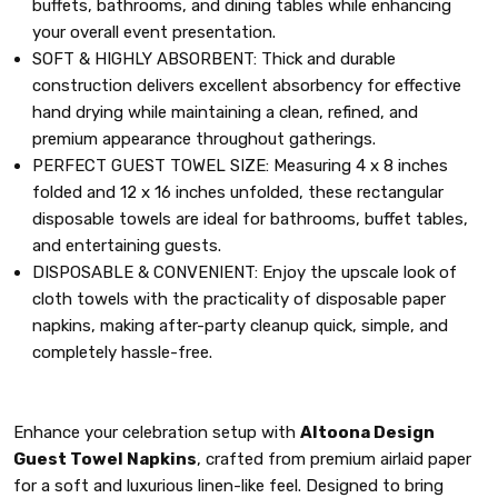
buffets, bathrooms, and dining tables while enhancing
your overall event presentation.
SOFT & HIGHLY ABSORBENT: Thick and durable
construction delivers excellent absorbency for effective
hand drying while maintaining a clean, refined, and
premium appearance throughout gatherings.
PERFECT GUEST TOWEL SIZE: Measuring 4 x 8 inches
folded and 12 x 16 inches unfolded, these rectangular
disposable towels are ideal for bathrooms, buffet tables,
and entertaining guests.
DISPOSABLE & CONVENIENT: Enjoy the upscale look of
cloth towels with the practicality of disposable paper
napkins, making after-party cleanup quick, simple, and
completely hassle-free.
Enhance your celebration setup with
Altoona Design
Guest Towel Napkins
, crafted from premium airlaid paper
for a soft and luxurious linen-like feel. Designed to bring