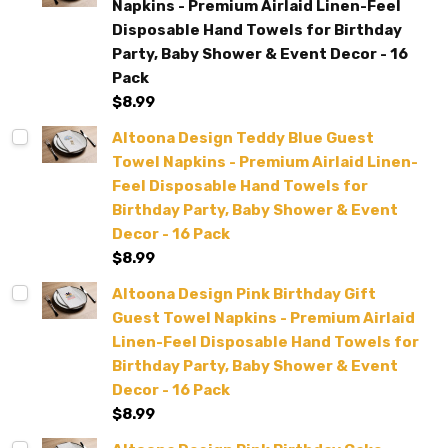
Napkins - Premium Airlaid Linen-Feel
Disposable Hand Towels for Birthday
Party, Baby Shower & Event Decor - 16
Pack
$8.99
Altoona Design Teddy Blue Guest
Towel Napkins - Premium Airlaid Linen-
Feel Disposable Hand Towels for
Birthday Party, Baby Shower & Event
Decor - 16 Pack
$8.99
Altoona Design Pink Birthday Gift
Guest Towel Napkins - Premium Airlaid
Linen-Feel Disposable Hand Towels for
Birthday Party, Baby Shower & Event
Decor - 16 Pack
$8.99