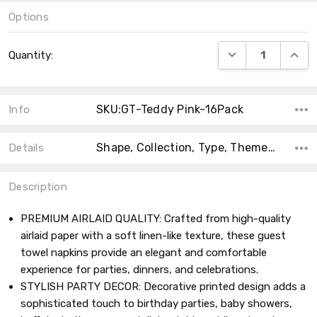
Options
Current
DECREASE QUANT
INCRE
Quantity:
Stock:
SKU:GT-Teddy Pink-16Pack
Info
Shape, Collection, Type, Theme, Main Color, Size, Count, Product Type, MPN,
Details
Description
PREMIUM AIRLAID QUALITY: Crafted from high-quality
airlaid paper with a soft linen-like texture, these guest
towel napkins provide an elegant and comfortable
experience for parties, dinners, and celebrations.
STYLISH PARTY DECOR: Decorative printed design adds a
sophisticated touch to birthday parties, baby showers,