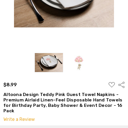
ADD
$8.99
Shar
TO
WISH
Altoona Design Teddy Pink Guest Towel Napkins -
LIST
Premium Airlaid Linen-Feel Disposable Hand Towels
for Birthday Party, Baby Shower & Event Decor - 16
Pack
Write a Review