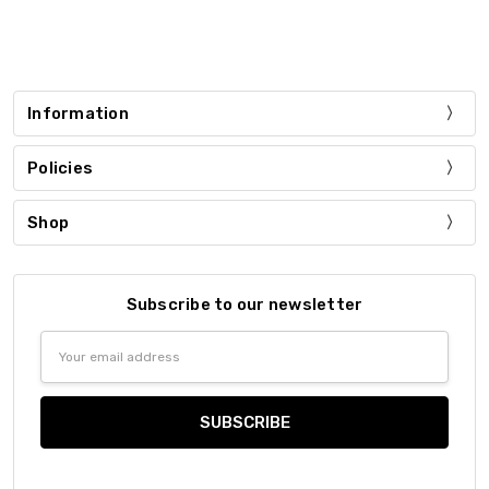
Information
Policies
Shop
Subscribe to our newsletter
Email
Address