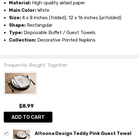
Material:
High-quality airlaid paper
Main Color:
White
Size:
4 x 8 inches (folded), 12 x 16 inches (unfolded)
Shape:
Rectangular
Type:
Disposable Buffet / Guest Towels
Collection:
Decorative Printed Napkins
Frequently Bought Together:
$8.99
ADD TO CART
Altoona Design Teddy Pink Guest Towel