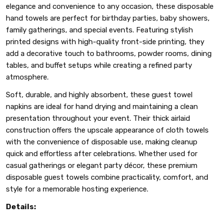
elegance and convenience to any occasion, these disposable
hand towels are perfect for birthday parties, baby showers,
family gatherings, and special events. Featuring stylish
printed designs with high-quality front-side printing, they
add a decorative touch to bathrooms, powder rooms, dining
tables, and buffet setups while creating a refined party
atmosphere.
Soft, durable, and highly absorbent, these guest towel
napkins are ideal for hand drying and maintaining a clean
presentation throughout your event. Their thick airlaid
construction offers the upscale appearance of cloth towels
with the convenience of disposable use, making cleanup
quick and effortless after celebrations. Whether used for
casual gatherings or elegant party décor, these premium
disposable guest towels combine practicality, comfort, and
style for a memorable hosting experience.
Details: