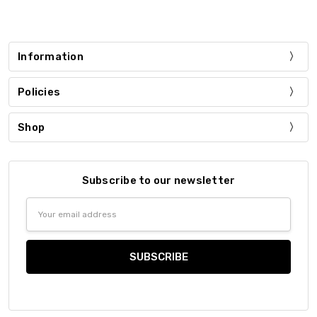
Information
Policies
Shop
Subscribe to our newsletter
Email
Address