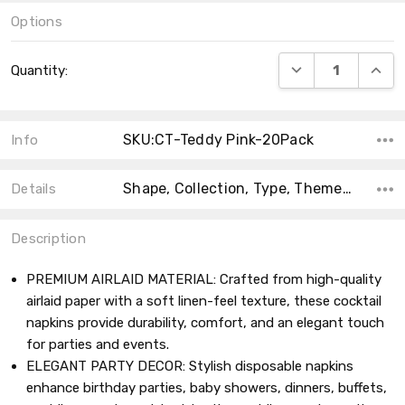
Options
Current
DECREASE QUANT
INCRE
Quantity:
Stock:
SKU:CT-Teddy Pink-20Pack
Info
Shape, Collection, Type, Theme, Main Color, Size, Count, Product Type, MPN,
Details
Description
PREMIUM AIRLAID MATERIAL: Crafted from high-quality
airlaid paper with a soft linen-feel texture, these cocktail
napkins provide durability, comfort, and an elegant touch
for parties and events.
ELEGANT PARTY DECOR: Stylish disposable napkins
enhance birthday parties, baby showers, dinners, buffets,