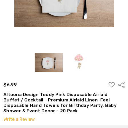
ADD
$6.99
Shar
TO
WISH
Altoona Design Teddy Pink Disposable Airlaid
LIST
Buffet / Cocktail - Premium Airlaid Linen-Feel
Disposable Hand Towels for Birthday Party, Baby
Shower & Event Decor - 20 Pack
Write a Review