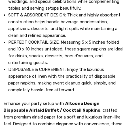
weddings, and special celebrations while complementing
tables and serving setups beautifully.
SOFT & ABSORBENT DESIGN: Thick and highly absorbent
construction helps handle beverage condensation,
appetizers, desserts, and light spills while maintaining a
clean and refined appearance.
PERFECT COCKTAIL SIZE: Measuring 5 x 5 inches folded
and 10 x 10 inches unfolded, these square napkins are ideal
for drinks, snacks, desserts, hors d’oeuvres, and
entertaining guests.
DISPOSABLE & CONVENIENT: Enjoy the luxurious
appearance of linen with the practicality of disposable
paper napkins, making event cleanup quick, simple, and
completely hassle-free afterward.
Enhance your party setup with
Altoona Design
Disposable Airlaid Buffet / Cocktail Napkins
, crafted
from premium airlaid paper for a soft and luxurious linen-like
feel. Designed to combine elegance with convenience, these