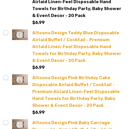
Airlaid Linen-Feel Disposable Hand
Towels for Birthday Party, Baby Shower
& Event Decor - 20 Pack
$6.99
Altoona Design Teddy Blue Disposable
Airlaid Buffet / Cocktail - Premium
Airlaid Linen-Feel Disposable Hand
Towels for Birthday Party, Baby Shower
& Event Decor - 20 Pack
$6.99
Altoona Design Pink Birthday Cake
Disposable Airlaid Buffet / Cocktail -
Premium Airlaid Linen-Feel Disposable
Hand Towels for Birthday Party, Baby
Shower & Event Decor - 20 Pack
$6.99
Altoona Design Pink Baby Carriage