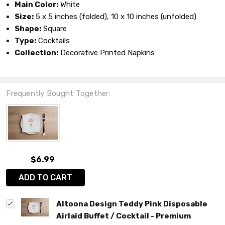
Main Color:
White
Size:
5 x 5 inches (folded), 10 x 10 inches (unfolded)
Shape:
Square
Type:
Cocktails
Collection:
Decorative Printed Napkins
Frequently Bought Together:
$6.99
ADD TO CART
Altoona Design Teddy Pink Disposable
Airlaid Buffet / Cocktail - Premium