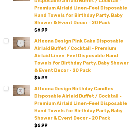
Disposable Airlaid Buffet / Cocktail -
Premium Airlaid Linen-Feel Disposable
Hand Towels for Birthday Party, Baby
Shower & Event Decor - 20 Pack
$6.99
Altoona Design Pink Cake Disposable
Airlaid Buffet / Cocktail - Premium
Airlaid Linen-Feel Disposable Hand
Towels for Birthday Party, Baby Shower
& Event Decor - 20 Pack
$6.99
Altoona Design Birthday Candles
Disposable Airlaid Buffet / Cocktail -
Premium Airlaid Linen-Feel Disposable
Hand Towels for Birthday Party, Baby
Shower & Event Decor - 20 Pack
$6.99