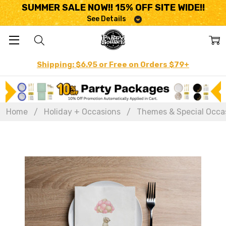
SUMMER SALE NOW!! 15% OFF SITE WIDE!!
See Details
Shipping: $6.95 or Free on Orders $79+
Home
Holiday + Occasions
Themes & Special Occa