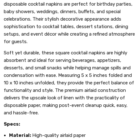
disposable cocktail napkins are perfect for birthday parties,
baby showers, weddings, dinners, buffets, and special
celebrations. Their stylish decorative appearance adds
sophistication to cocktail tables, dessert stations, dining
setups, and event décor while creating a refined atmosphere
for guests.
Soft yet durable, these square cocktail napkins are highly
absorbent and ideal for serving beverages, appetizers,
desserts, and small snacks while helping manage spills and
condensation with ease. Measuring 5 x 5 inches folded and
10 x 10 inches unfolded, they provide the perfect balance of
functionality and style. The premium airlaid construction
delivers the upscale look of linen with the practicality of
disposable paper, making post-event cleanup quick, easy,
and hassle-free.
Specs:
Material:
High-quality airlaid paper