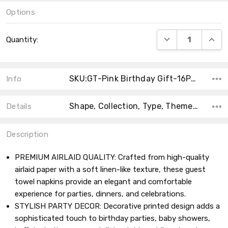
Options
Current
DECREASE QUANT
INCRE
Quantity:
Stock:
SKU:GT-Pink Birthday Gift-16Pack
Info
Shape, Collection, Type, Theme, Main Color, Size, Count, Product Type, MPN,
Details
Description
PREMIUM AIRLAID QUALITY: Crafted from high-quality
airlaid paper with a soft linen-like texture, these guest
towel napkins provide an elegant and comfortable
experience for parties, dinners, and celebrations.
STYLISH PARTY DECOR: Decorative printed design adds a
sophisticated touch to birthday parties, baby showers,