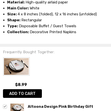
Material:
High-quality airlaid paper
Main Color:
White
Size:
4 x 8 inches (folded), 12 x 16 inches (unfolded)
Shape:
Rectangular
Type:
Disposable Buffet / Guest Towels
Collection:
Decorative Printed Napkins
Frequently Bought Together:
$8.99
ADD TO CART
Altoona Design Pink Birthday Gift