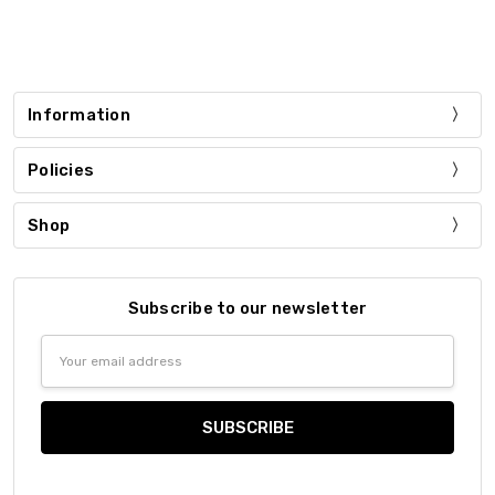
Information
Policies
Shop
Subscribe to our newsletter
Email
Address