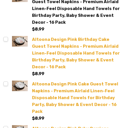
Guest Towel Napkins - Premium Airlaid
Linen-Feel Disposable Hand Towels for
Birthday Party, Baby Shower & Event
Decor - 16 Pack
$8.99
Altoona Design Pink Birthday Cake
Guest Towel Napkins - Premium Airlaid
Linen-Feel Disposable Hand Towels for
Birthday Party, Baby Shower & Event
Decor - 16 Pack
$8.99
Altoona Design Pink Cake Guest Towel
Napkins - Premium Airlaid Linen-Feel
Disposable Hand Towels for Birthday
Party, Baby Shower & Event Decor - 16
Pack
$8.99