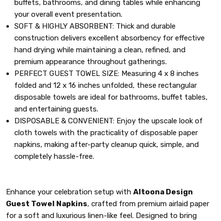
buffets, bathrooms, and dining tables while enhancing
your overall event presentation.
SOFT & HIGHLY ABSORBENT: Thick and durable
construction delivers excellent absorbency for effective
hand drying while maintaining a clean, refined, and
premium appearance throughout gatherings.
PERFECT GUEST TOWEL SIZE: Measuring 4 x 8 inches
folded and 12 x 16 inches unfolded, these rectangular
disposable towels are ideal for bathrooms, buffet tables,
and entertaining guests.
DISPOSABLE & CONVENIENT: Enjoy the upscale look of
cloth towels with the practicality of disposable paper
napkins, making after-party cleanup quick, simple, and
completely hassle-free.
Enhance your celebration setup with
Altoona Design
Guest Towel Napkins
, crafted from premium airlaid paper
for a soft and luxurious linen-like feel. Designed to bring