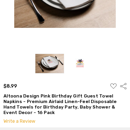
ADD
$8.99
Shar
TO
WISH
Altoona Design Pink Birthday Gift Guest Towel
LIST
Napkins - Premium Airlaid Linen-Feel Disposable
Hand Towels for Birthday Party, Baby Shower &
Event Decor - 16 Pack
Write a Review