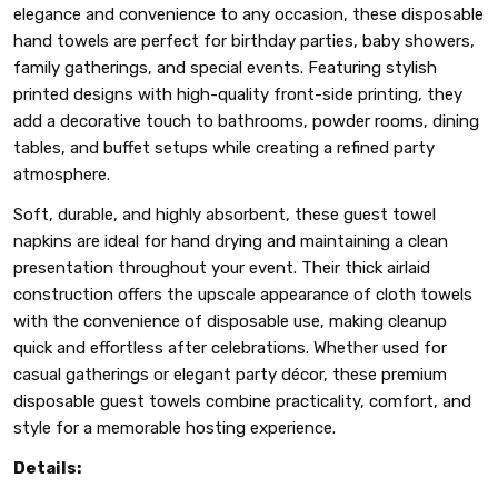
elegance and convenience to any occasion, these disposable
hand towels are perfect for birthday parties, baby showers,
family gatherings, and special events. Featuring stylish
printed designs with high-quality front-side printing, they
add a decorative touch to bathrooms, powder rooms, dining
tables, and buffet setups while creating a refined party
atmosphere.
Soft, durable, and highly absorbent, these guest towel
napkins are ideal for hand drying and maintaining a clean
presentation throughout your event. Their thick airlaid
construction offers the upscale appearance of cloth towels
with the convenience of disposable use, making cleanup
quick and effortless after celebrations. Whether used for
casual gatherings or elegant party décor, these premium
disposable guest towels combine practicality, comfort, and
style for a memorable hosting experience.
Details: