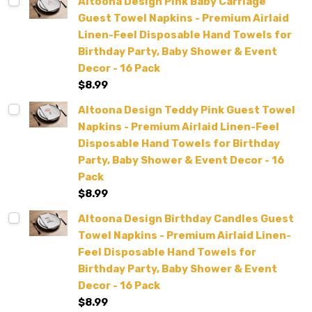
Altoona Design Pink Baby Carriage
Guest Towel Napkins - Premium Airlaid
Linen-Feel Disposable Hand Towels for
Birthday Party, Baby Shower & Event
Decor - 16 Pack
$8.99
Altoona Design Teddy Pink Guest Towel
Napkins - Premium Airlaid Linen-Feel
Disposable Hand Towels for Birthday
Party, Baby Shower & Event Decor - 16
Pack
$8.99
Altoona Design Birthday Candles Guest
Towel Napkins - Premium Airlaid Linen-
Feel Disposable Hand Towels for
Birthday Party, Baby Shower & Event
Decor - 16 Pack
$8.99