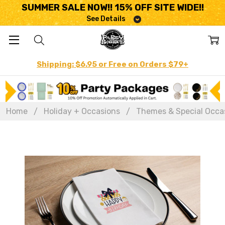
SUMMER SALE NOW!! 15% OFF SITE WIDE!!
See Details
Shipping: $6.95 or Free on Orders $79+
Home
Holiday + Occasions
Themes & Special Occa