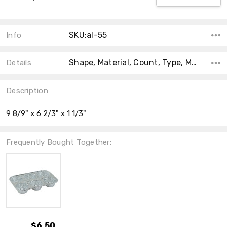
SKU:al-55
Info
Shape, Material, Count, Type, Main Color, Accent Color, Collection, Color, Size,
Details
Description
9 8/9" x 6 2/3" x 1 1/3"
Frequently Bought Together:
$6.50