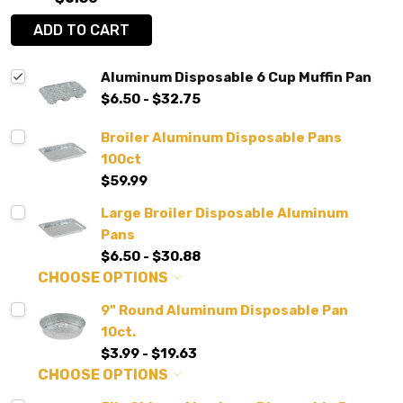
ADD TO CART
Aluminum Disposable 6 Cup Muffin Pan
$6.50 - $32.75
Broiler Aluminum Disposable Pans
100ct
$59.99
Large Broiler Disposable Aluminum
Pans
$6.50 - $30.88
CHOOSE OPTIONS
9" Round Aluminum Disposable Pan
10ct.
$3.99 - $19.63
CHOOSE OPTIONS