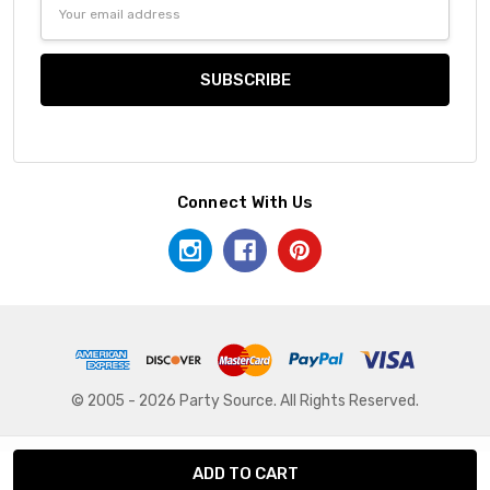
Email
Address
Connect With Us
© 2005 - 2026 Party Source. All Rights Reserved.