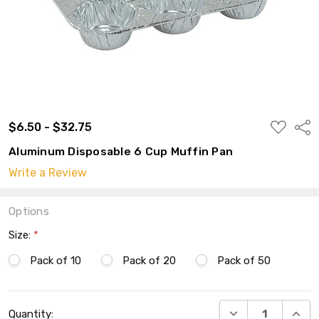
ADD
$6.50 - $32.75
Shar
TO
WISH
Aluminum Disposable 6 Cup Muffin Pan
LIST
Write a Review
Options
Size:
*
Pack of 10
Pack of 20
Pack of 50
Current
DECREASE QUANT
INCRE
Quantity:
Stock: