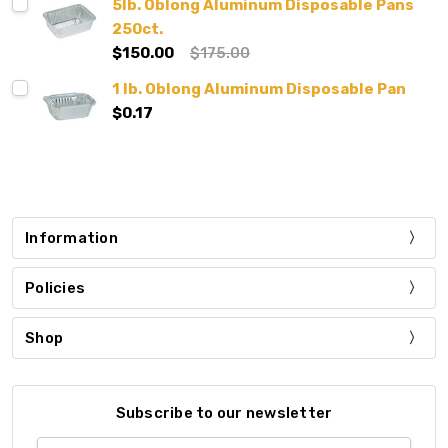
5lb. Oblong Aluminum Disposable Pans
250ct.
$150.00
$175.00
1 lb. Oblong Aluminum Disposable Pan
$0.17
Information
Policies
Shop
Subscribe to our newsletter