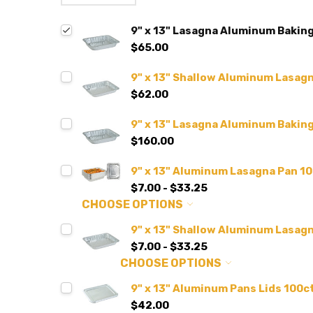
9" x 13" Lasagna Aluminum Baking
$65.00
9" x 13" Shallow Aluminum Lasagn
$62.00
9" x 13" Lasagna Aluminum Bakin
$160.00
9" x 13" Aluminum Lasagna Pan 10
$7.00 - $33.25
CHOOSE OPTIONS
9" x 13" Shallow Aluminum Lasagn
$7.00 - $33.25
CHOOSE OPTIONS
9" x 13" Aluminum Pans Lids 100ct
$42.00