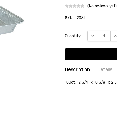
(No reviews yet)
SKU:
203L
Current
DECREASE QU
I
Quantity:
Stock:
Description
Details
SKU:
SHAPE:
100ct. 12 3/4" x 10 3/8" x 2 
Rectangle
203L
MATERIAL:
Aluminum
SIZE:
9" x 13"
TYPE:
Pan
COUNT:
100 Count