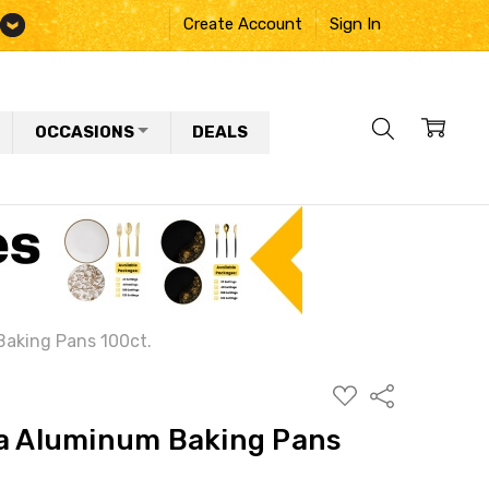
Create Account
Sign In
OCCASIONS
DEALS
Baking Pans 100ct.
ADD
Share
TO
WISH
na Aluminum Baking Pans
LIST