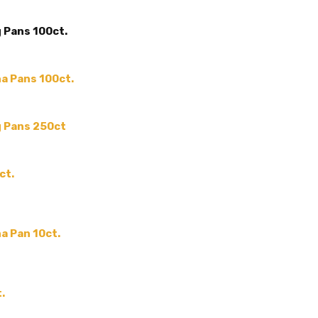
MAIN COLOR:
Silver
 Pans 100ct.
ACCENT COLOR:
-
COLLECTION:
-
COLOR:
a Pans 100ct.
THEME:
-
MPN:
-
g Pans 250ct
PRODUCT TYPE:
-
GUESTS:
ct.
a Pan 10ct.
.