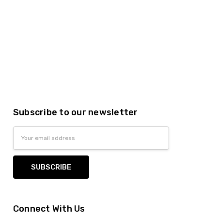
Subscribe to our newsletter
Email
Address
Connect With Us