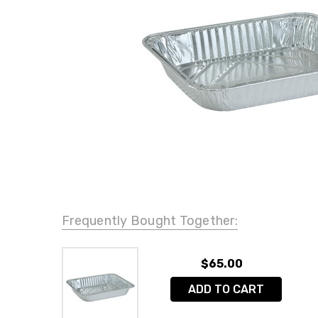
Frequently Bought Together:
$65.00
ADD TO CART