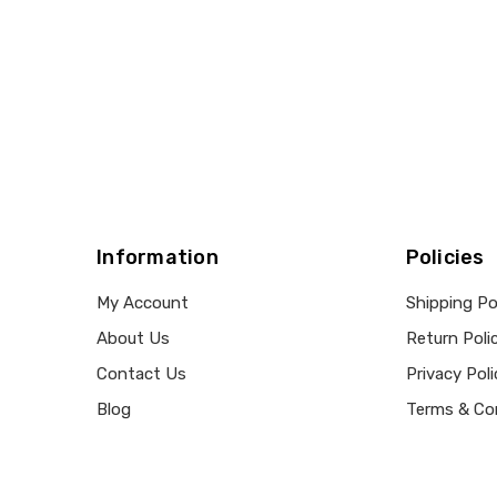
Information
Policies
My Account
Shipping Po
About Us
Return Poli
Contact Us
Privacy Poli
Blog
Terms & Co