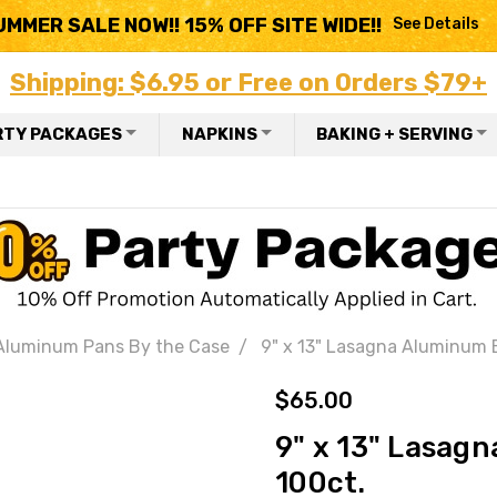
UMMER SALE NOW!! 15% OFF SITE WIDE!!
See Details
Shipping: $6.95 or Free on Orders $79+
RTY PACKAGES
NAPKINS
BAKING + SERVING
Aluminum Pans By the Case
9" x 13" Lasagna Aluminum 
$65.00
9" x 13" Lasag
100ct.