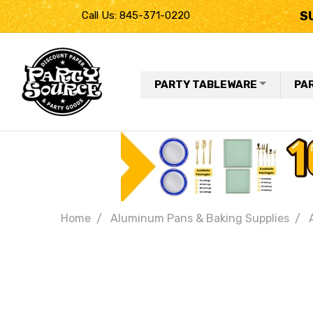
S
Call Us: 845-371-0220
PARTY TABLEWARE
PA
Home
Aluminum Pans & Baking Supplies