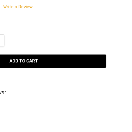
Write a Review
ANTITY:
NCREASE QUANTITY:
5/9"