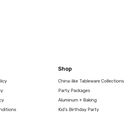
Shop
licy
China-like Tableware Collections
cy
Party Packages
cy
Aluminum + Baking
nditions
Kid's Birthday Party