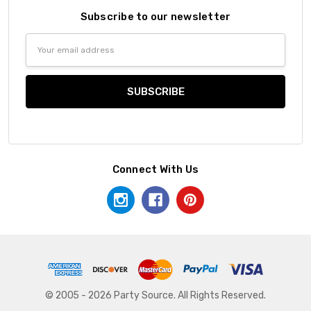
Subscribe to our newsletter
Email
Address
Connect With Us
© 2005 - 2026 Party Source. All Rights Reserved.