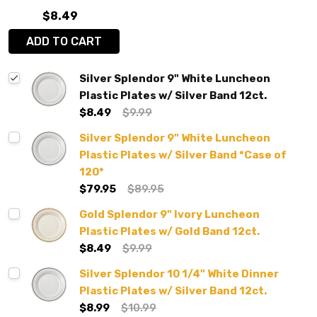
$8.49
ADD TO CART
Silver Splendor 9" White Luncheon
Plastic Plates w/ Silver Band 12ct.
$8.49
$9.99
Silver Splendor 9" White Luncheon
Plastic Plates w/ Silver Band *Case of
120*
$79.95
$89.95
Gold Splendor 9" Ivory Luncheon
Plastic Plates w/ Gold Band 12ct.
$8.49
$9.99
Silver Splendor 10 1/4" White Dinner
Plastic Plates w/ Silver Band 12ct.
$8.99
$10.99