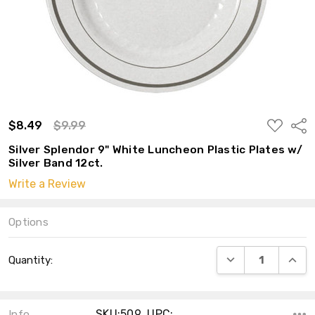
ADD
$8.49
$9.99
Shar
TO
WISH
Silver Splendor 9" White Luncheon Plastic Plates w/
LIST
Silver Band 12ct.
Write a Review
Options
Current
DECREASE QUANT
INCRE
Quantity:
Stock:
SKU:509 ,UPC:
Info