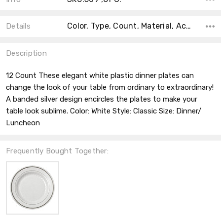
Color, Type, Count, Material, Accent Color, Main Color, Shape, Size, Theme,
Details
Description
12 Count These elegant white plastic dinner plates can
change the look of your table from ordinary to extraordinary!
A banded silver design encircles the plates to make your
table look sublime. Color: White Style: Classic Size: Dinner/
Luncheon
Frequently Bought Together: