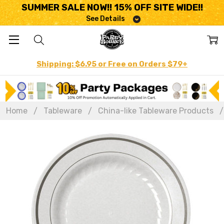
SUMMER SALE NOW!! 15% OFF SITE WIDE!!
See Details
Shipping: $6.95 or Free on Orders $79+
Home
Tableware
China-like Tableware Products