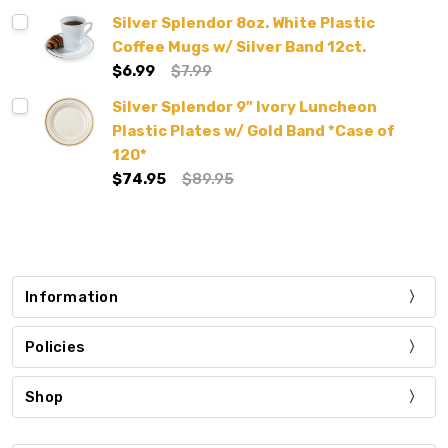
Silver Splendor 8oz. White Plastic
Coffee Mugs w/ Silver Band 12ct.
$6.99
$7.99
Silver Splendor 9" Ivory Luncheon
Plastic Plates w/ Gold Band *Case of
120*
$74.95
$89.95
Information
Policies
Shop