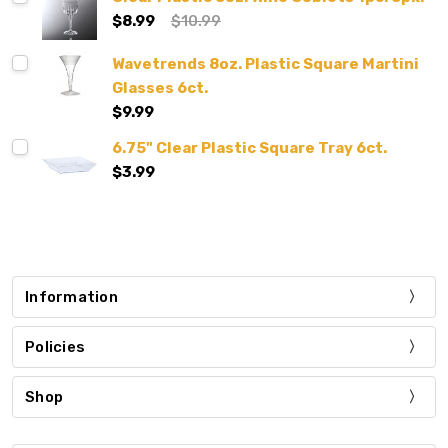
$8.99
$10.99
Wavetrends 8oz. Plastic Square Martini
Glasses 6ct.
$9.99
6.75" Clear Plastic Square Tray 6ct.
$3.99
Information
Policies
Shop