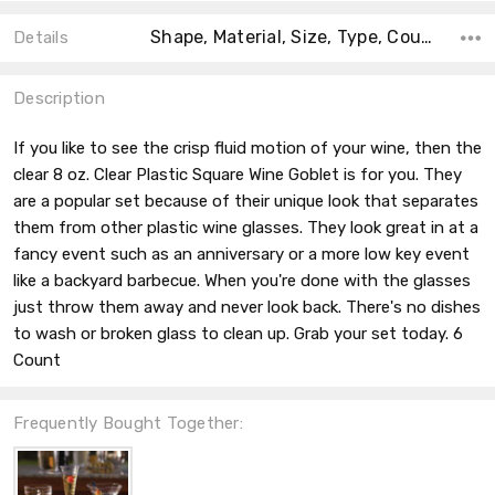
Shape, Material, Size, Type, Count, Main Color, Accent Color, Collection, Color,
Details
Description
If you like to see the crisp fluid motion of your wine, then the
clear 8 oz. Clear Plastic Square Wine Goblet is for you. They
are a popular set because of their unique look that separates
them from other plastic wine glasses. They look great in at a
fancy event such as an anniversary or a more low key event
like a backyard barbecue. When you're done with the glasses
just throw them away and never look back. There's no dishes
to wash or broken glass to clean up. Grab your set today. 6
Count
Frequently Bought Together: