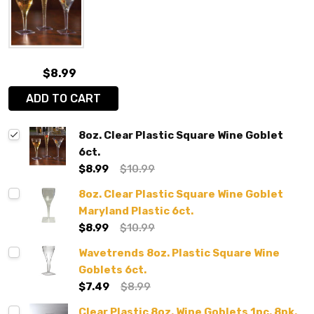
$8.99
ADD TO CART
8oz. Clear Plastic Square Wine Goblet
6ct.
$8.99
$10.99
8oz. Clear Plastic Square Wine Goblet
Maryland Plastic 6ct.
$8.99
$10.99
Wavetrends 8oz. Plastic Square Wine
Goblets 6ct.
$7.49
$8.99
Clear Plastic 8oz. Wine Goblets 1pc. 8pk.