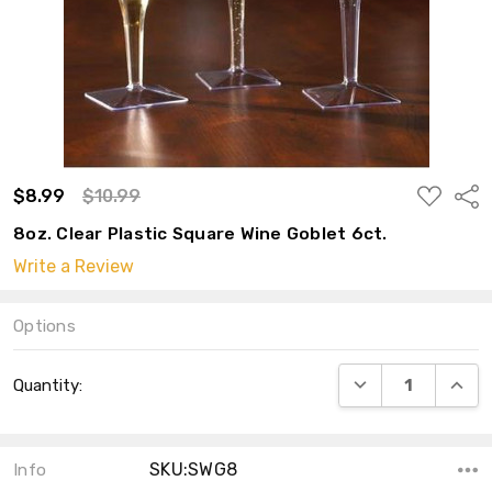
ADD
$8.99
$10.99
Shar
TO
WISH
8oz. Clear Plastic Square Wine Goblet 6ct.
LIST
Write a Review
Options
Current
DECREASE QUANT
INCRE
Quantity:
Stock:
SKU:SWG8
Info