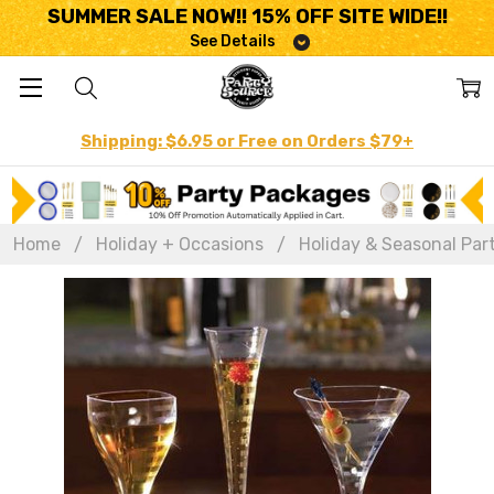
SUMMER SALE NOW!! 15% OFF SITE WIDE!!
See Details
Shipping: $6.95 or Free on Orders $79+
Home
Holiday + Occasions
Holiday & Seasonal Par