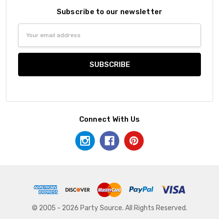
Subscribe to our newsletter
Email
Address
Connect With Us
© 2005 - 2026 Party Source. All Rights Reserved.