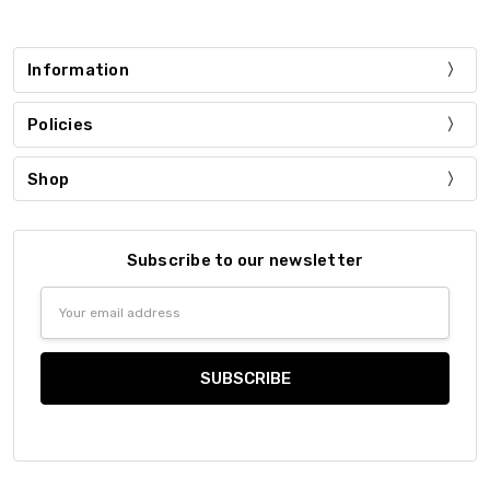
Information
Policies
Shop
Subscribe to our newsletter
Email
Address