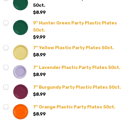
50ct.
$8.99
9" Hunter Green Party Plastic Plates
50ct.
$9.99
7" Yellow Plastic Party Plates 50ct.
$8.99
7" Lavender Plastic Party Plates 50ct.
$8.99
7" Burgundy Party Plastic Plates 50ct.
$8.99
7" Orange Plastic Party Plates 50ct.
$8.99