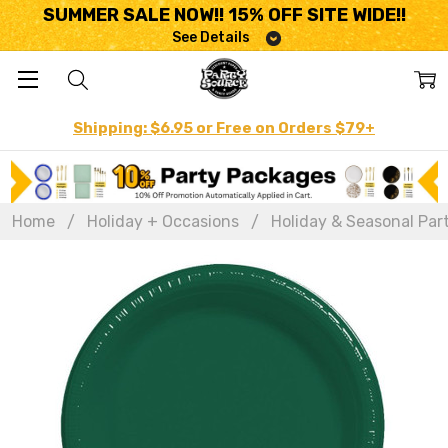
SUMMER SALE NOW!! 15% OFF SITE WIDE!!
See Details
Shipping: $6.95 or Free on Orders $79+
Home
Holiday + Occasions
Holiday & Seasonal Par