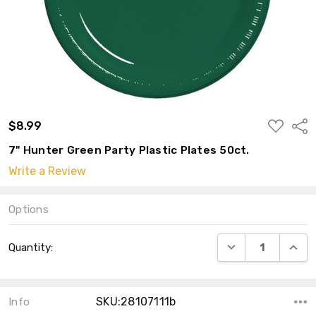
ADD
$8.99
Shar
TO
WISH
7" Hunter Green Party Plastic Plates 50ct.
LIST
Write a Review
Options
Current
DECREASE QUANT
INCRE
Quantity:
Stock:
SKU:28107111b
Info