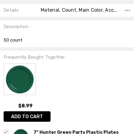
Material, Count, Main Color, Accent Color, Collection, Color, Shape, Size, Theme,
Details
Description
50 count
Frequently Bought Together:
$8.99
ADD TO CART
7" Hunter Green Party Plastic Plates