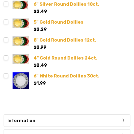
6" Silver Round Doilies 18ct.
$2.49
5" Gold Round Doilies
$2.29
8" Gold Round Doilies 12ct.
$2.99
4" Gold Round Doilies 24ct.
$2.49
6" White Round Doilies 30ct.
$1.99
Information