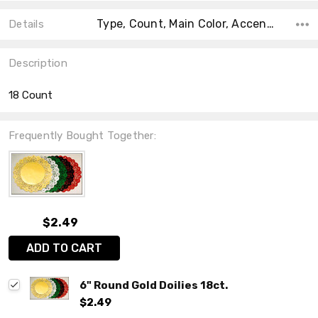
Type, Count, Main Color, Accent Color, Collection, Color, Material, Shape, Size,
Details
Description
18 Count
Frequently Bought Together:
$2.49
ADD TO CART
6" Round Gold Doilies 18ct.
$2.49