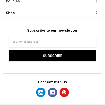
Policies
Shop
Subscribe to our newsletter
Email
Address
Connect With Us