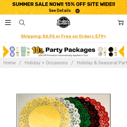
SUMMER SALE NOW!! 15% OFF SITE WIDE!!
See Details
Shipping: $6.95 or Free on Orders $79+
Home
Holiday + Occasions
Holiday & Seasonal Par