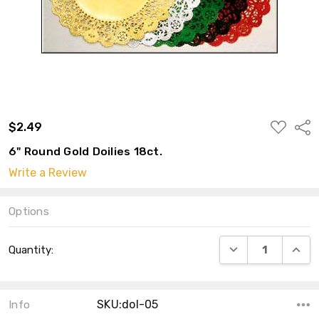
ADD
$2.49
Shar
TO
WISH
6" Round Gold Doilies 18ct.
LIST
Write a Review
Options
Current
DECREASE QUANT
INCRE
Quantity:
Stock:
SKU:dol-05
Info