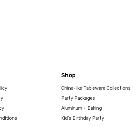
Shop
licy
China-like Tableware Collections
cy
Party Packages
cy
Aluminum + Baking
nditions
Kid's Birthday Party