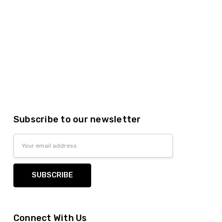
Subscribe to our newsletter
Email
Address
Connect With Us