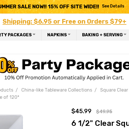
UMMER SALE NOW!! 15% OFF SITE WIDE!!
See Details
Shipping: $6.95 or Free on Orders $79+
RTY PACKAGES
NAPKINS
BAKING + SERVING
oducts
China-like Tableware Collections
Square Clear 
e of 120*
$45.99
$49.95
6 1/2" Clear Sq