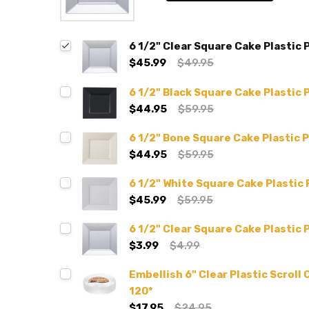
6 1/2" Clear Square Cake Plastic 
$45.99
$49.95
6 1/2" Black Square Cake Plastic 
$44.95
$59.95
6 1/2" Bone Square Cake Plastic P
$44.95
$59.95
6 1/2" White Square Cake Plastic 
$45.99
$59.95
6 1/2" Clear Square Cake Plastic P
$3.99
$4.99
Embellish 6" Clear Plastic Scroll
120*
$17.95
$24.95