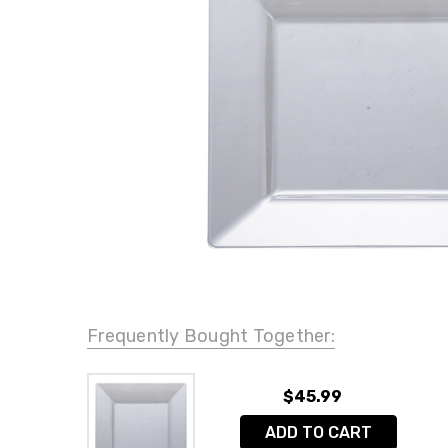
Frequently Bought Together:
$45.99
ADD TO CART