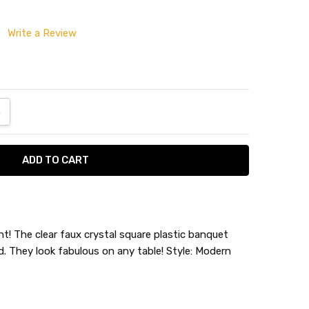
Write a Review
ANTITY:
NCREASE QUANTITY:
! The clear faux crystal square plastic banquet
d. They look fabulous on any table! Style: Modern