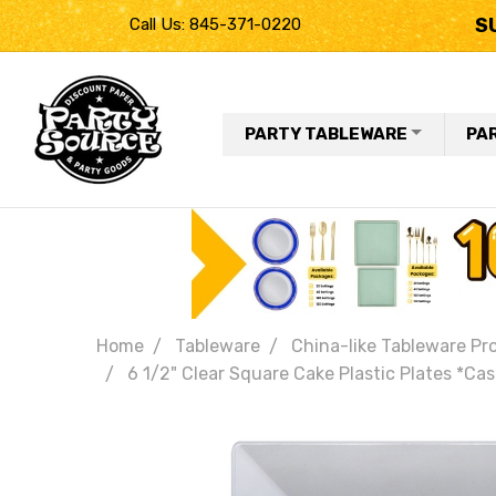
S
Call Us: 845-371-0220
PARTY TABLEWARE
PA
Home
Tableware
China-like Tableware Pr
6 1/2" Clear Square Cake Plastic Plates *Cas