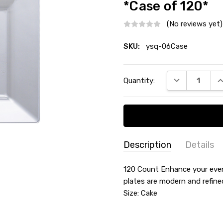
*Case of 120*
(No reviews yet)
SKU:
ysq-06Case
Current
DECREASE QU
I
Quantity:
Stock:
Description
Details
SKU:
SHAPE:
120 Count Enhance your event
Square
ysq-
plates are modern and refine
MATERIAL:
Plastic
06Case
Size: Cake
COUNT:
Case of 120
MAIN COLOR:
Clear