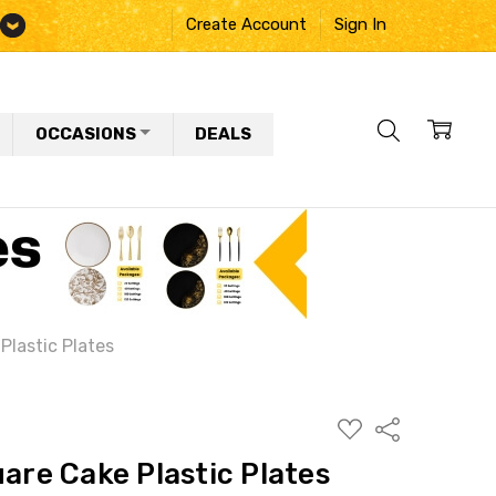
Create Account
Sign In
OCCASIONS
DEALS
Plastic Plates
ADD
Share
TO
WISH
uare Cake Plastic Plates
LIST