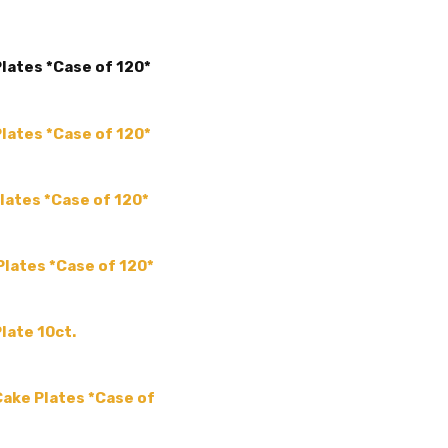
ACCENT COLOR:
-
COLLECTION:
-
Plates *Case of 120*
COLOR:
SIZE:
-
THEME:
-
Plates *Case of 120*
TYPE:
-
MPN:
ysq-06Case
lates *Case of 120*
PRODUCT TYPE:
disposable plastic > wedding p
Plates *Case of 120*
supplies
GUESTS:
late 10ct.
 Cake Plates *Case of