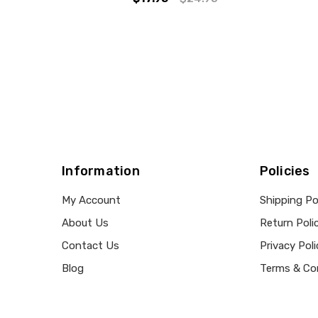
Information
Policies
My Account
Shipping Po
About Us
Return Poli
Contact Us
Privacy Poli
Blog
Terms & Co