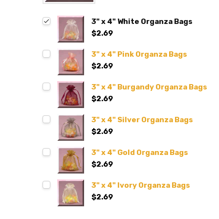
3" x 4" White Organza Bags
$2.69
3" x 4" Pink Organza Bags
$2.69
3" x 4" Burgandy Organza Bags
$2.69
3" x 4" Silver Organza Bags
$2.69
3" x 4" Gold Organza Bags
$2.69
3" x 4" Ivory Organza Bags
$2.69