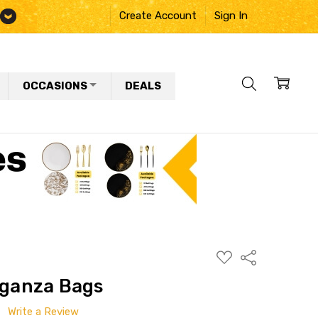
Create Account
Sign In
OCCASIONS
DEALS
ADD
Share
TO
WISH
rganza Bags
LIST
Write a Review