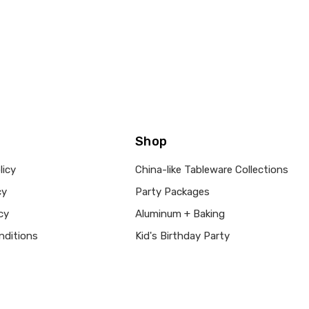
Shop
licy
China-like Tableware Collections
cy
Party Packages
cy
Aluminum + Baking
nditions
Kid's Birthday Party