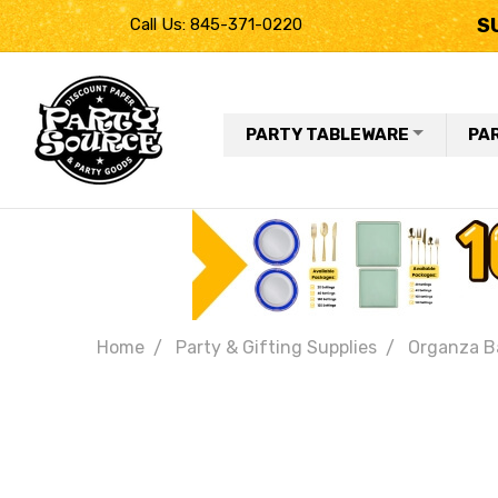
S
Call Us: 845-371-0220
PARTY TABLEWARE
PA
Home
Party & Gifting Supplies
Organza B