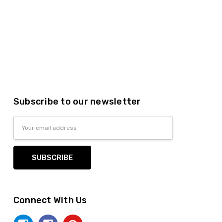
Subscribe to our newsletter
Email
Address
Connect With Us