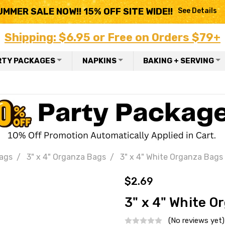
UMMER SALE NOW!! 15% OFF SITE WIDE!!
See Details
Shipping: $6.95 or Free on Orders $79+
RTY PACKAGES
NAPKINS
BAKING + SERVING
ags
3" x 4" Organza Bags
3" x 4" White Organza Bags
$2.69
3" x 4" White O
(No reviews yet)