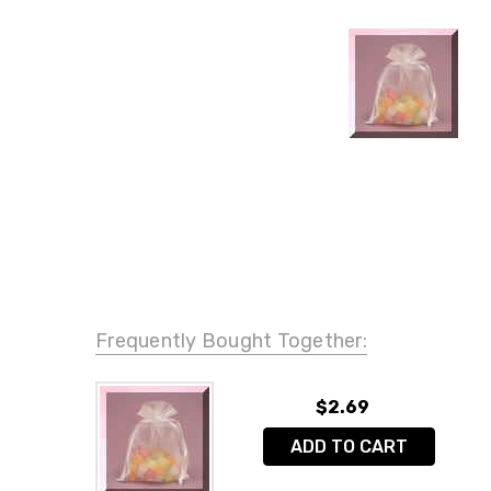
Frequently Bought Together:
$2.69
ADD TO CART