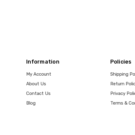
Information
Policies
My Account
Shipping Po
About Us
Return Poli
Contact Us
Privacy Poli
Blog
Terms & Co