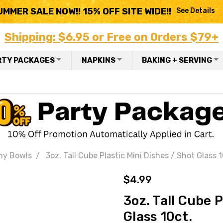
UMMER SALE NOW!! 15% OFF SITE WIDE!!
See Details
Shipping: $6.95 or Free on Orders $79+
RTY PACKAGES
NAPKINS
BAKING + SERVING
ny Bowls
3oz. Tall Cube Plastic Mini Dishes / Shot Glass 1
$4.99
3oz. Tall Cube P
Glass 10ct.