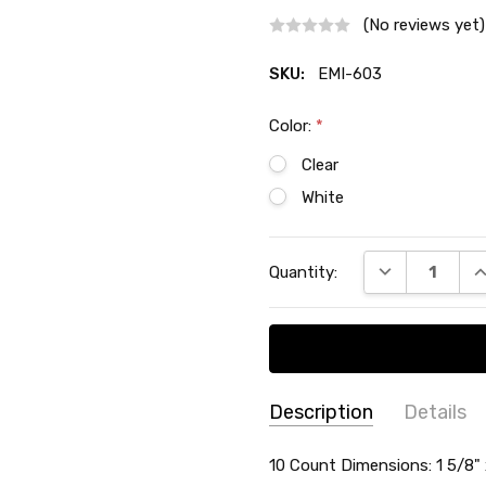
(No reviews yet)
SKU:
EMI-603
Color:
*
Clear
White
Current
DECREASE QU
I
Quantity:
Stock:
Description
Details
SKU:
SIZE:
10 Count Dimensions: 1 5/8" x
-