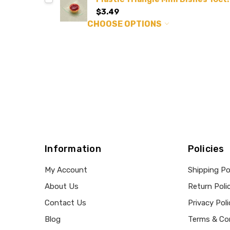
$3.49
CHOOSE OPTIONS
Information
Policies
My Account
Shipping Po
About Us
Return Poli
Contact Us
Privacy Poli
Blog
Terms & Co