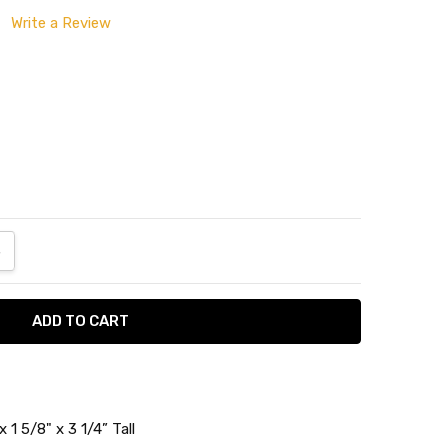
Write a Review
ANTITY:
NCREASE QUANTITY:
 1 5/8" x 3 1/4” Tall