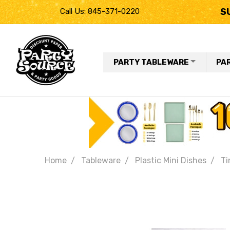
S
Call Us: 845-371-0220
PARTY TABLEWARE
PA
Home
Tableware
Plastic Mini Dishes
Ti