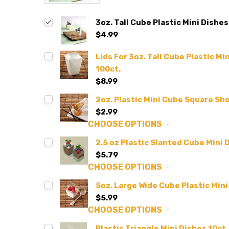
3oz. Tall Cube Plastic Mini Dishes
$4.99
Lids For 3oz. Tall Cube Plastic Mi
100ct.
$8.99
2oz. Plastic Mini Cube Square Sho
$2.99
CHOOSE OPTIONS
2.5 oz Plastic Slanted Cube Mini D
$5.79
CHOOSE OPTIONS
5oz. Large Wide Cube Plastic Mini
$5.99
CHOOSE OPTIONS
Plastic Triangle Mini Dishes 10ct.