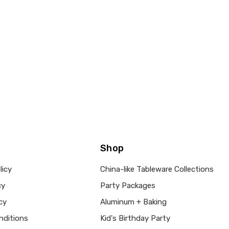
Shop
licy
China-like Tableware Collections
cy
Party Packages
cy
Aluminum + Baking
nditions
Kid's Birthday Party