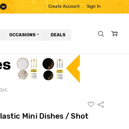
Create Account
Sign In
OCCASIONS
DEALS
0ct.
ADD
Share
TO
WISH
lastic Mini Dishes / Shot
LIST