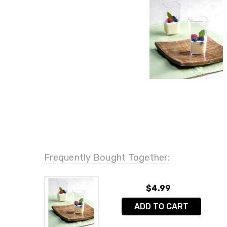
Frequently Bought Together:
$4.99
ADD TO CART