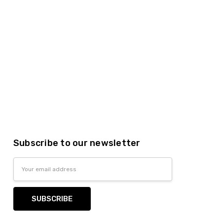
Subscribe to our newsletter
Email
Address