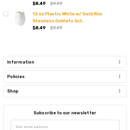
$8.49
$9.99
12 oz Plastic White w/ Gold Rim
Stemless Goblets 6ct.
$8.49
$9.99
Information
Policies
Shop
Subscribe to our newsletter
Email