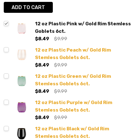
ADD TO CART
12 oz Plastic Pink w/ Gold Rim Stemless
Goblets 6ct.
$8.49
$9.99
12 oz Plastic Peach w/ Gold Rim
Stemless Goblets 6ct.
$8.49
$9.99
12 oz Plastic Green w/ Gold Rim
Stemless Goblets 6ct.
$8.49
$9.99
12 oz Plastic Purple w/ Gold Rim
Stemless Goblets 6ct.
$8.49
$9.99
12 oz Plastic Black w/ Gold Rim
Stemless Goblets 6ct.