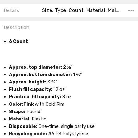
Size, Type, Count, Material, Main Color, Accent Color, Collection, Color, Shape,
Details
Description
6 Count
Approx. top diameter:
2 ½"
Approx. bottom diameter:
1 ¾"
Approx. height:
3 ¾"
Flush fill capacity:
12 oz
Practical fill capacity:
8 oz
Color:Pink
with Gold Rim
Shape:
Round
Material:
Plastic
Disposable:
One-time, single party use
Recycling code:
#6 PS Polystyrene