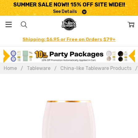
SUMMER SALE NOW!! 15% OFF SITE WIDE!!
See Details
Shipping: $6.95 or Free on Orders $79+
Home
Tableware
China-like Tableware Products