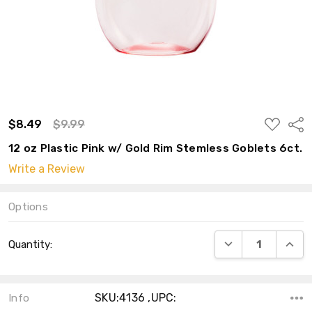
ADD
$8.49
$9.99
Shar
TO
WISH
12 oz Plastic Pink w/ Gold Rim Stemless Goblets 6ct.
LIST
Write a Review
Options
Current
DECREASE QUANT
INCRE
Quantity:
Stock:
SKU:4136 ,UPC:
Info