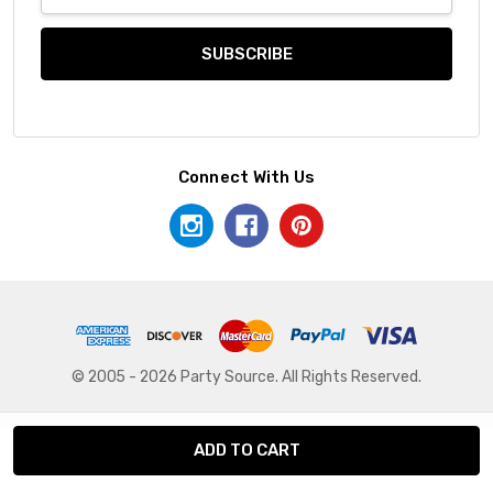
Address
Connect With Us
© 2005 - 2026 Party Source. All Rights Reserved.