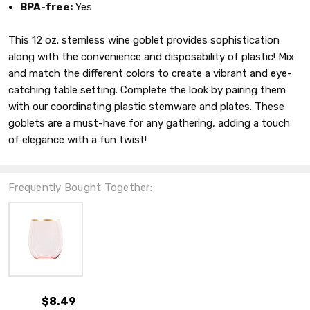
BPA-free:
Yes
This 12 oz. stemless wine goblet provides sophistication
along with the convenience and disposability of plastic! Mix
and match the different colors to create a vibrant and eye-
catching table setting. Complete the look by pairing them
with our coordinating plastic stemware and plates. These
goblets are a must-have for any gathering, adding a touch
of elegance with a fun twist!
Frequently Bought Together:
$8.49