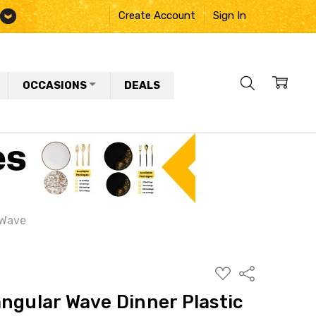
Create Account
Sign In
OCCASIONS
DEALS
 Wave
ADD
Share
TO
WISH
ngular Wave Dinner Plastic
LIST