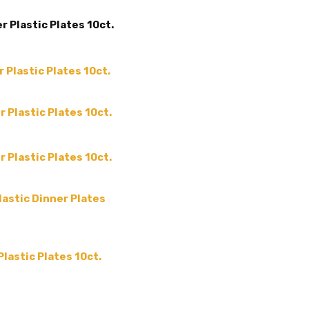
COUNT:
10 Count
 Plastic Plates 10ct.
MATERIAL:
Plastic
MAIN COLOR:
White
ACCENT COLOR:
-
 Plastic Plates 10ct.
COLOR:
THEME:
-
 Plastic Plates 10ct.
MPN:
-
PRODUCT TYPE:
-
 Plastic Plates 10ct.
GUESTS:
lastic Dinner Plates
lastic Plates 10ct.