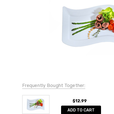
Frequently Bought Together:
$12.99
ADD TO CART