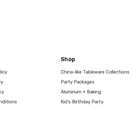
Shop
licy
China-like Tableware Collections
cy
Party Packages
cy
Aluminum + Baking
nditions
Kid's Birthday Party