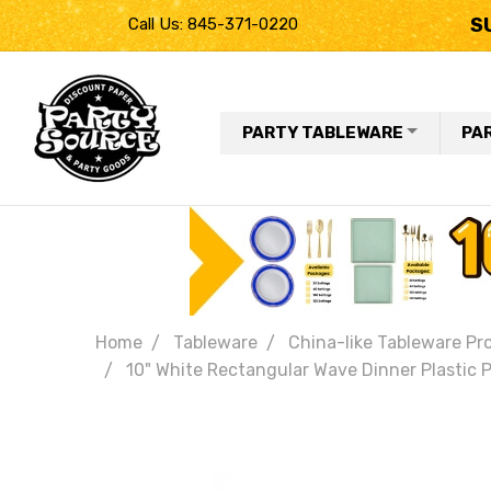
S
Call Us: 845-371-0220
PARTY TABLEWARE
PA
Home
Tableware
China-like Tableware Pr
10" White Rectangular Wave Dinner Plastic P