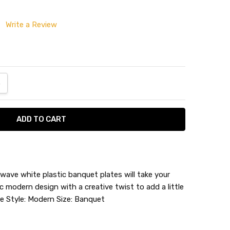
Write a Review
ANTITY:
NCREASE QUANTITY:
ave white plastic banquet plates will take your
c modern design with a creative twist to add a little
 Wave
ite Style: Modern Size: Banquet