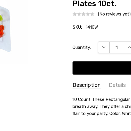
Plates 10ct.
(No reviews yet)
SKU:
1410W
Current
DECREASE QU
I
Quantity:
Stock:
Description
Details
SKU:
SHAPE:
10 Count These Rectangular w
Rectangle
1410W
breath away. They offer a chi
COLLECTION:
Rectangular
flair to your party. Color: Wh
SIZE:
10"
TYPE:
Dinner / Lunch Plate