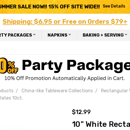
UMMER SALE NOW!! 15% OFF SITE WIDE!!
See Details
Shipping: $6.95 or Free on Orders $79+
RTY PACKAGES
NAPKINS
BAKING + SERVING
oducts
China-like Tableware Collections
Rectangular
lates 10ct.
$12.99
10" White Recta