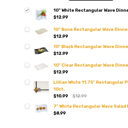
10" White Rectangular Wave Dinner
$12.99
10" Bone Rectangular Wave Dinner
$12.99
10" Black Rectangular Wave Dinner
$12.99
10" Clear Rectangular Wave Dinner
$12.99
Lillian White 11.75" Rectangular P
10ct.
$10.99
$12.99
7" White Rectangular Wave Salad P
$8.99