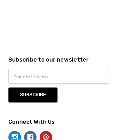
Subscribe to our newsletter
Email
Address
Connect With Us