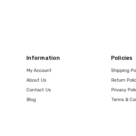
Information
Policies
My Account
Shipping Po
About Us
Return Poli
Contact Us
Privacy Poli
Blog
Terms & Co