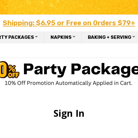
Shipping: $6.95 or Free on Orders $79+
RTY PACKAGES
NAPKINS
BAKING + SERVING
Sign In