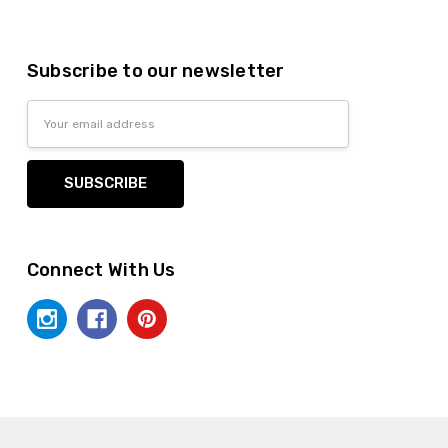
Subscribe to our newsletter
Email
Address
Connect With Us