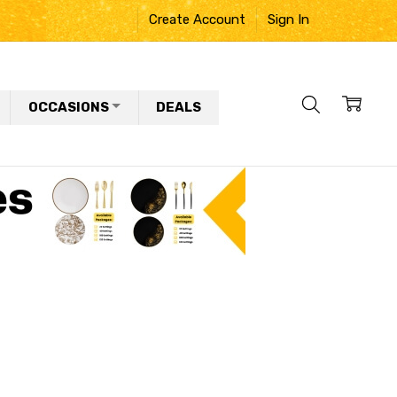
Create Account
Sign In
OCCASIONS
DEALS