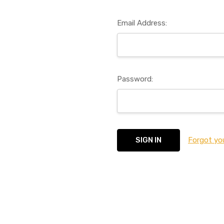
Email Address:
Password:
Forgot yo