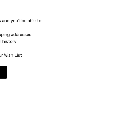
and you'll be able to:
ipping addresses
r history
r Wish List