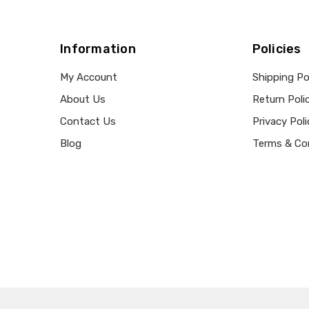
Information
Policies
My Account
Shipping Po
About Us
Return Poli
Contact Us
Privacy Poli
Blog
Terms & Co