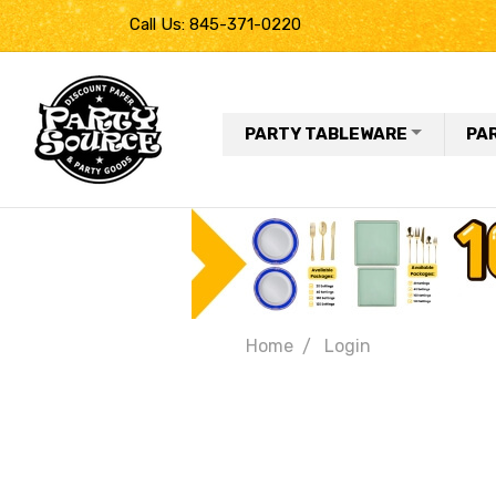
Call Us: 845-371-0220
PARTY TABLEWARE
PA
Home
Login