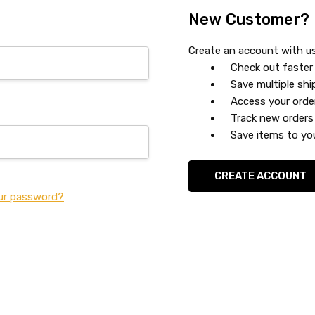
New Customer?
Create an account with us 
Check out faster
Save multiple sh
Access your orde
Track new orders
Save items to you
CREATE ACCOUNT
ur password?