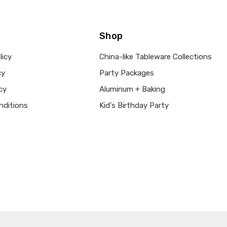
Shop
licy
China-like Tableware Collections
cy
Party Packages
cy
Aluminum + Baking
nditions
Kid's Birthday Party