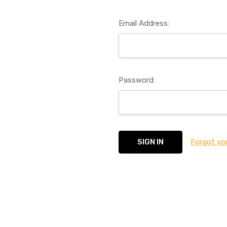
Email Address:
Password:
Forgot yo