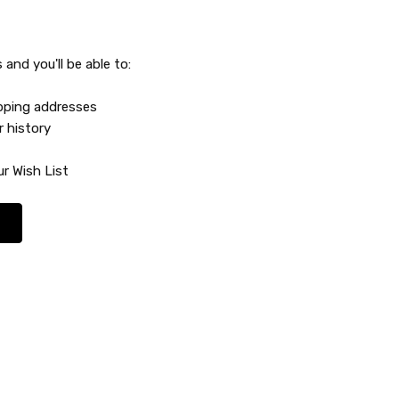
and you'll be able to:
ipping addresses
r history
r Wish List