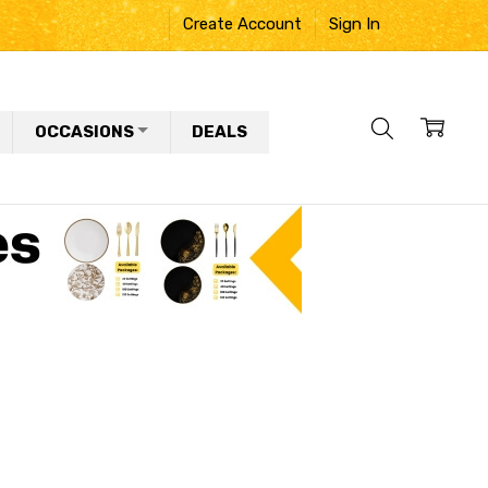
Create Account
Sign In
OCCASIONS
DEALS