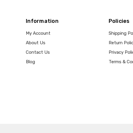
Information
Policies
My Account
Shipping Po
About Us
Return Poli
Contact Us
Privacy Poli
Blog
Terms & Co