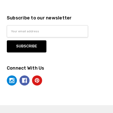
Subscribe to our newsletter
Email
Address
Connect With Us