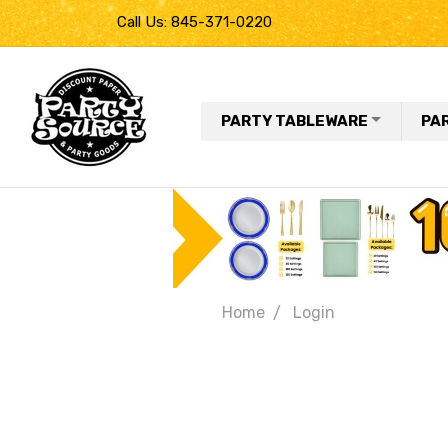
Call Us: 845-371-0220
PARTY TABLEWARE
PA
Home
Login