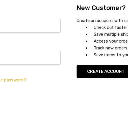
New Customer?
Create an account with us 
Check out faster
Save multiple sh
Access your orde
Track new orders
Save items to you
CREATE ACCOUNT
ur password?