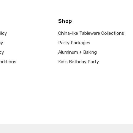
Shop
licy
China-like Tableware Collections
cy
Party Packages
cy
Aluminum + Baking
nditions
Kid's Birthday Party