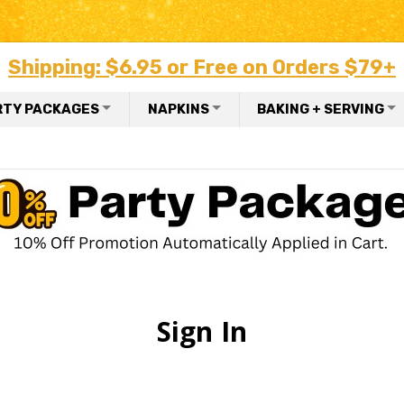
Shipping: $6.95 or Free on Orders $79+
RTY PACKAGES
NAPKINS
BAKING + SERVING
Sign In