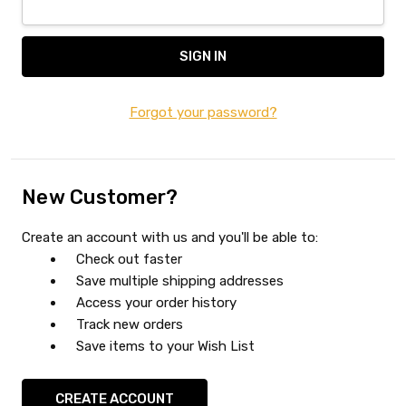
Forgot your password?
New Customer?
Create an account with us and you'll be able to:
Check out faster
Save multiple shipping addresses
Access your order history
Track new orders
Save items to your Wish List
CREATE ACCOUNT