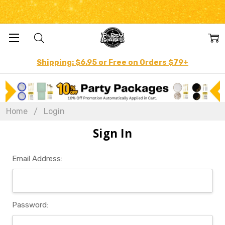
Shipping: $6.95 or Free on Orders $79+
Home
Login
Sign In
Email Address:
Password: