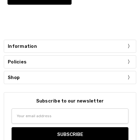
Information
Policies
Shop
Subscribe to our newsletter
Email
Address