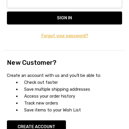
Forgot your password?
New Customer?
Create an account with us and you'll be able to:
Check out faster
Save multiple shipping addresses
Access your order history
Track new orders
Save items to your Wish List
CREATE ACCOUNT