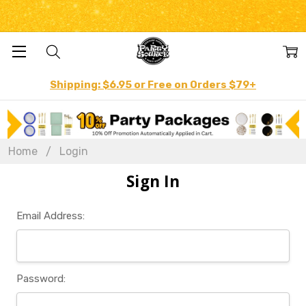
Shipping: $6.95 or Free on Orders $79+
Home
Login
Sign In
Email Address:
Password: