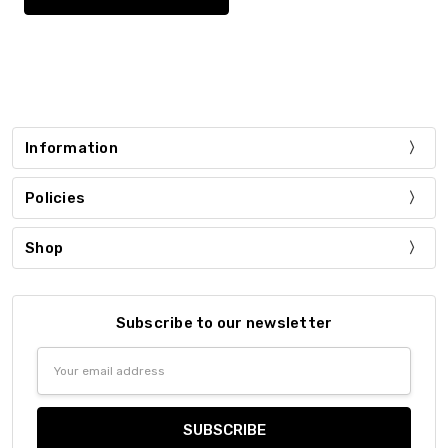
Information
Policies
Shop
Subscribe to our newsletter
Email
Address