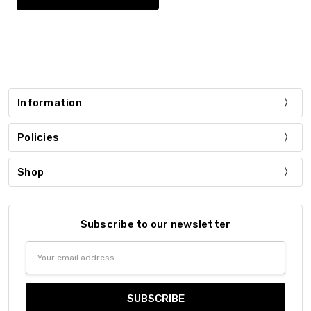
Information
Policies
Shop
Subscribe to our newsletter
Email
Address