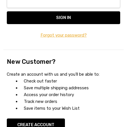
Forgot your password?
New Customer?
Create an account with us and you'll be able to:
Check out faster
Save multiple shipping addresses
Access your order history
Track new orders
Save items to your Wish List
CREATE ACCOUNT