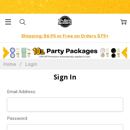
Shipping: $6.95 or Free on Orders $79+
Home
Login
Sign In
Email Address:
Password: