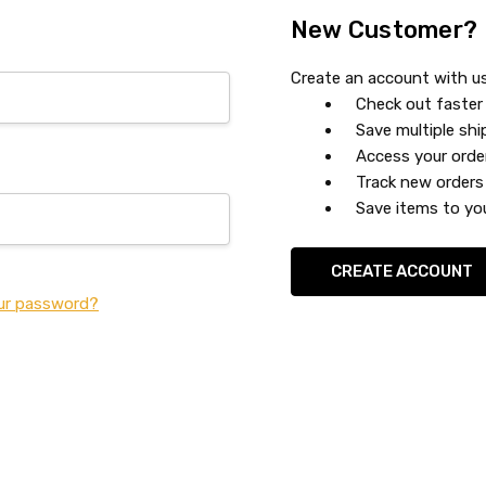
New Customer?
Create an account with us 
Check out faster
Save multiple sh
Access your orde
Track new orders
Save items to you
CREATE ACCOUNT
ur password?