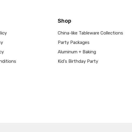
Shop
licy
China-like Tableware Collections
cy
Party Packages
cy
Aluminum + Baking
nditions
Kid's Birthday Party