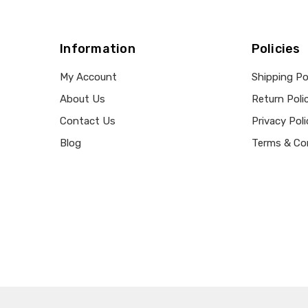
Information
Policies
My Account
Shipping Po
About Us
Return Poli
Contact Us
Privacy Poli
Blog
Terms & Co