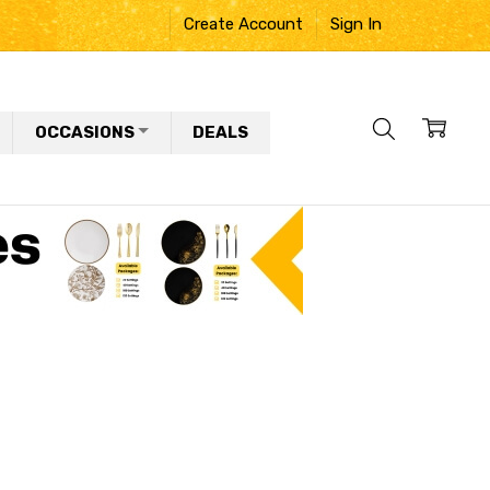
Create Account
Sign In
OCCASIONS
DEALS