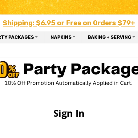
Shipping: $6.95 or Free on Orders $79+
RTY PACKAGES
NAPKINS
BAKING + SERVING
Sign In