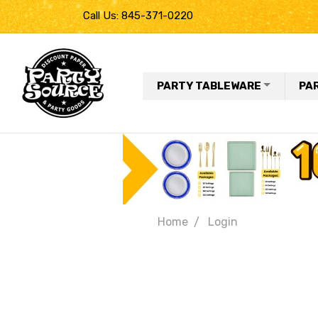
Call Us: 845-371-0220
PARTY TABLEWARE
PA
Home
Login