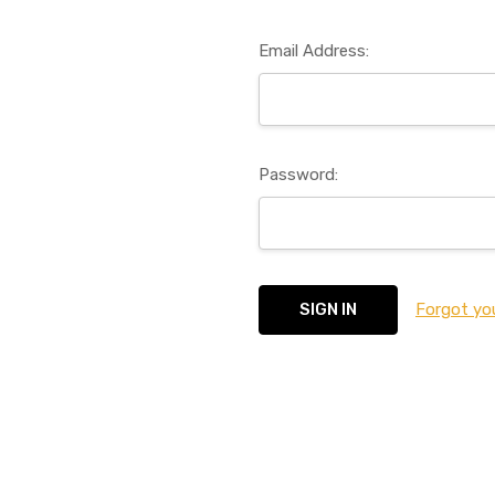
Email Address:
Password:
Forgot yo