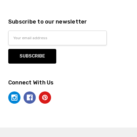
Subscribe to our newsletter
Email
Address
Connect With Us