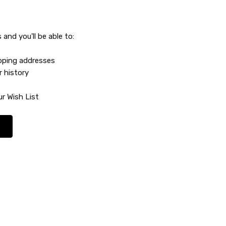
and you'll be able to:
ipping addresses
r history
r Wish List