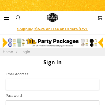
Shipping: $6.95 or Free on Orders $79+
Home
Login
Sign In
Email Address:
Password: