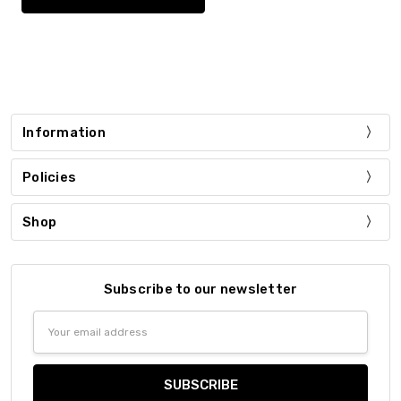
Information
Policies
Shop
Subscribe to our newsletter
Email
Address