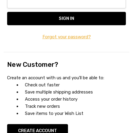
Forgot your password?
New Customer?
Create an account with us and you'll be able to:
Check out faster
Save multiple shipping addresses
Access your order history
Track new orders
Save items to your Wish List
CREATE ACCOUNT