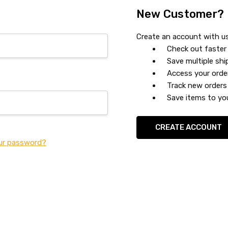
New Customer?
Create an account with us 
Check out faster
Save multiple sh
Access your orde
Track new orders
Save items to you
CREATE ACCOUNT
ur password?