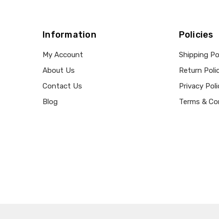
Information
Policies
My Account
Shipping Po
About Us
Return Poli
Contact Us
Privacy Poli
Blog
Terms & Co