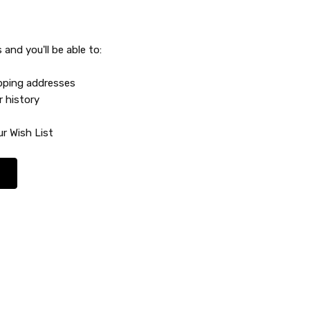
and you'll be able to:
ipping addresses
r history
r Wish List