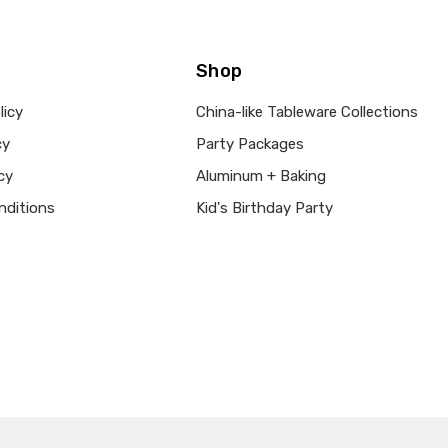
Shop
licy
China-like Tableware Collections
cy
Party Packages
cy
Aluminum + Baking
nditions
Kid's Birthday Party