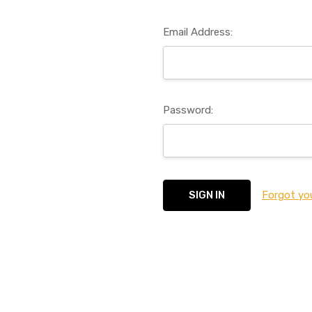
Email Address:
Password:
Forgot yo