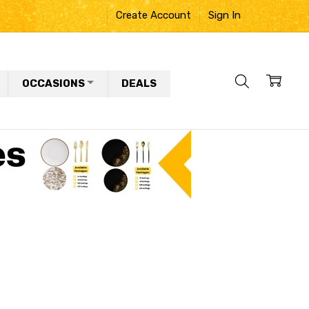
Create Account
Sign In
OCCASIONS
DEALS