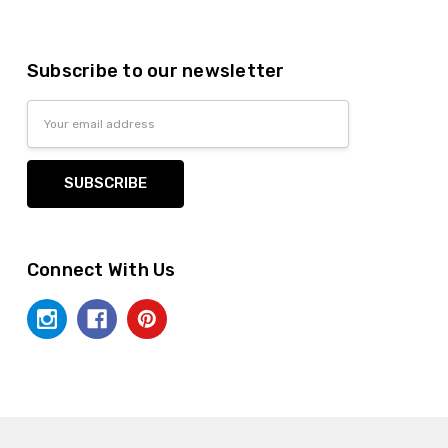
Subscribe to our newsletter
Email
Address
Connect With Us