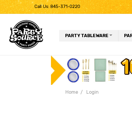
Call Us: 845-371-0220
PARTY TABLEWARE
PA
Home
Login