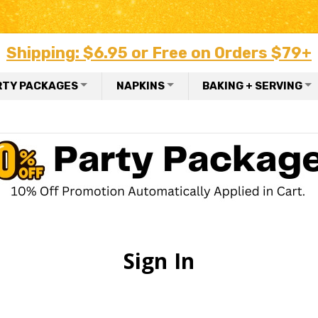
Shipping: $6.95 or Free on Orders $79+
RTY PACKAGES
NAPKINS
BAKING + SERVING
Sign In