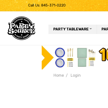
Call Us: 845-371-0220
PARTY TABLEWARE
PA
Home
Login