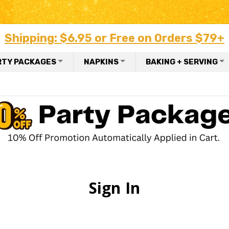
Shipping: $6.95 or Free on Orders $79+
RTY PACKAGES
NAPKINS
BAKING + SERVING
Sign In