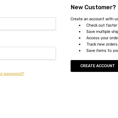
New Customer?
Create an account with us 
Check out faster
Save multiple sh
Access your orde
Track new orders
Save items to you
CREATE ACCOUNT
ur password?