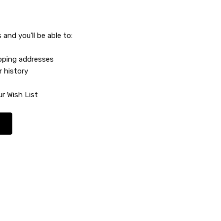
and you'll be able to:
ipping addresses
r history
r Wish List