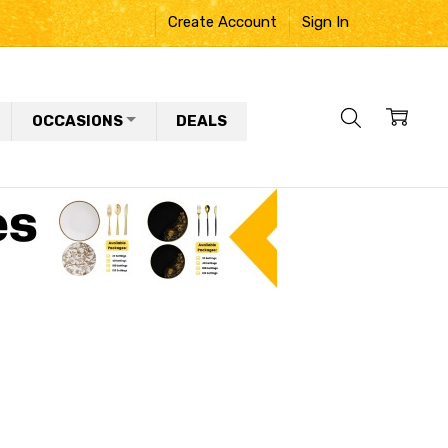
Create Account
Sign In
OCCASIONS
DEALS