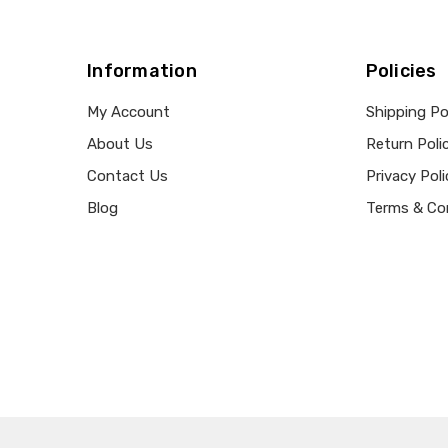
Information
Policies
My Account
Shipping Po
About Us
Return Poli
Contact Us
Privacy Poli
Blog
Terms & Co