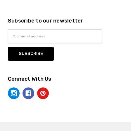
Subscribe to our newsletter
Email
Address
Connect With Us