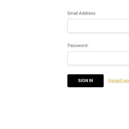
Email Address:
Password:
Forgot yo