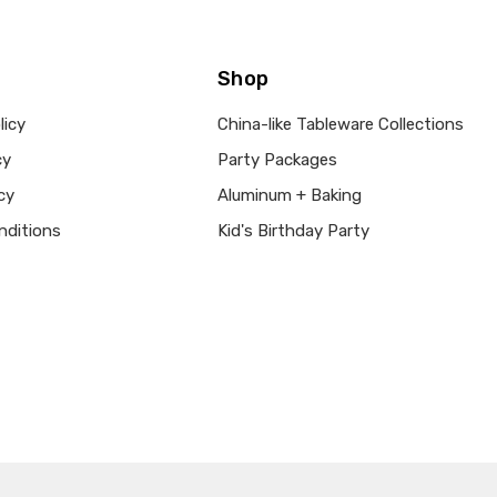
Shop
licy
China-like Tableware Collections
cy
Party Packages
cy
Aluminum + Baking
nditions
Kid's Birthday Party