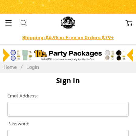
Shipping: $6.95 or Free on Orders $79+
Home
Login
Sign In
Email Address:
Password: