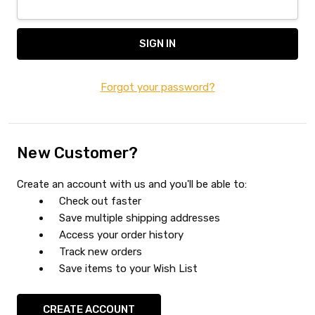
Forgot your password?
New Customer?
Create an account with us and you'll be able to:
Check out faster
Save multiple shipping addresses
Access your order history
Track new orders
Save items to your Wish List
CREATE ACCOUNT