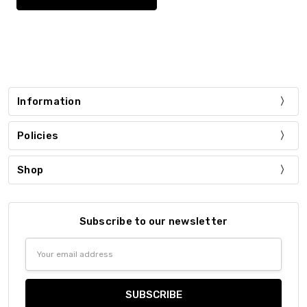
Information
Policies
Shop
Subscribe to our newsletter
Email
Address