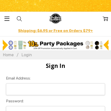
Shipping: $6.95 or Free on Orders $79+
Home
Login
Sign In
Email Address:
Password: