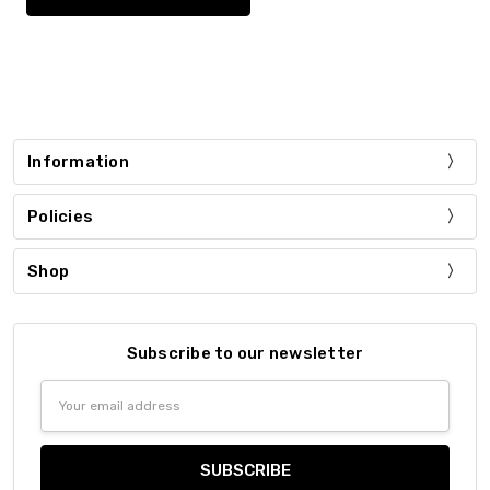
Information
Policies
Shop
Subscribe to our newsletter
Email
Address