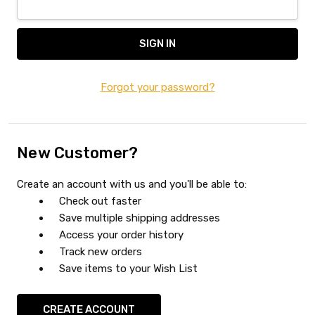
Forgot your password?
New Customer?
Create an account with us and you'll be able to:
Check out faster
Save multiple shipping addresses
Access your order history
Track new orders
Save items to your Wish List
CREATE ACCOUNT