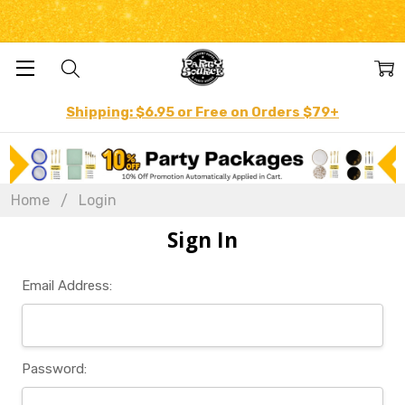
Shipping: $6.95 or Free on Orders $79+
Home
Login
Sign In
Email Address:
Password: