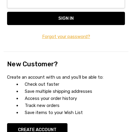
Forgot your password?
New Customer?
Create an account with us and you'll be able to:
Check out faster
Save multiple shipping addresses
Access your order history
Track new orders
Save items to your Wish List
CREATE ACCOUNT