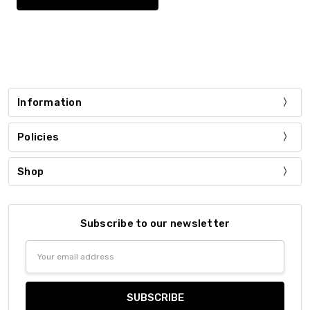
Information
Policies
Shop
Subscribe to our newsletter
Email
Address