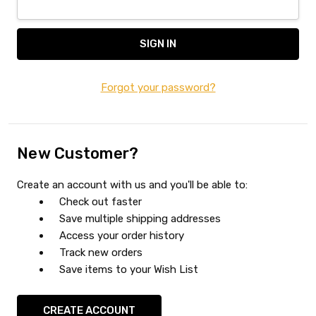
Forgot your password?
New Customer?
Create an account with us and you'll be able to:
Check out faster
Save multiple shipping addresses
Access your order history
Track new orders
Save items to your Wish List
CREATE ACCOUNT