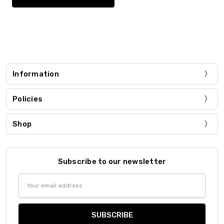
Information
Policies
Shop
Subscribe to our newsletter
Email
Address