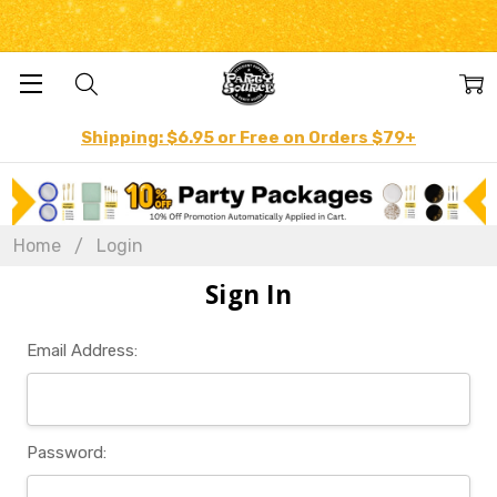
Shipping: $6.95 or Free on Orders $79+
Home
Login
Sign In
Email Address:
Password: