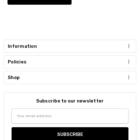
Information
Policies
Shop
Subscribe to our newsletter
Email
Address