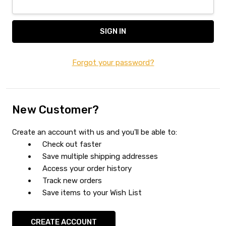
Forgot your password?
New Customer?
Create an account with us and you'll be able to:
Check out faster
Save multiple shipping addresses
Access your order history
Track new orders
Save items to your Wish List
CREATE ACCOUNT