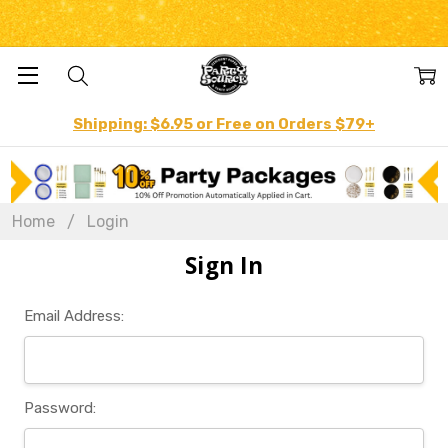
Shipping: $6.95 or Free on Orders $79+
Home
Login
Sign In
Email Address:
Password: