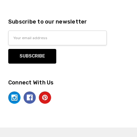
Subscribe to our newsletter
Email
Address
Connect With Us