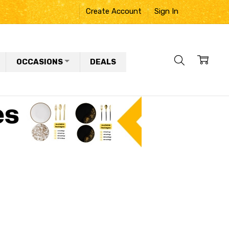
Create Account
Sign In
OCCASIONS
DEALS