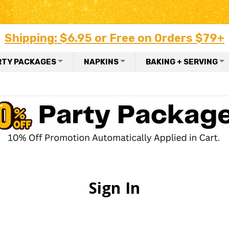
Shipping: $6.95 or Free on Orders $79+
RTY PACKAGES
NAPKINS
BAKING + SERVING
Sign In