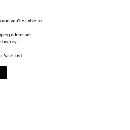
and you'll be able to:
ipping addresses
r history
r Wish List