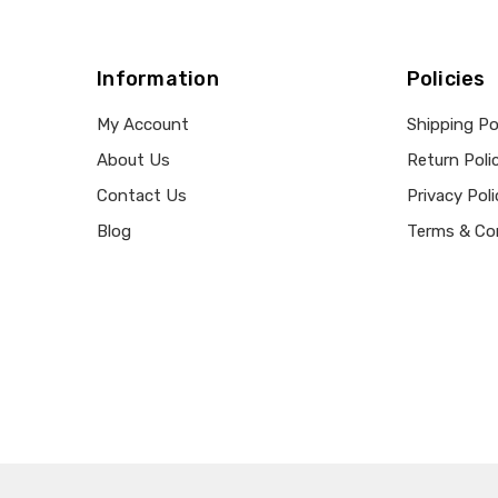
Information
Policies
My Account
Shipping Po
About Us
Return Poli
Contact Us
Privacy Poli
Blog
Terms & Co