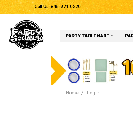
Call Us: 845-371-0220
PARTY TABLEWARE
PA
Home
Login