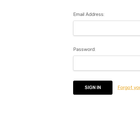
Email Address:
Password:
Forgot yo