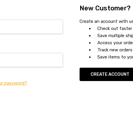
New Customer?
Create an account with us 
Check out faster
Save multiple sh
Access your orde
Track new orders
Save items to you
CREATE ACCOUNT
ur password?