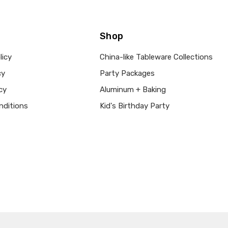
Shop
licy
China-like Tableware Collections
cy
Party Packages
cy
Aluminum + Baking
nditions
Kid's Birthday Party